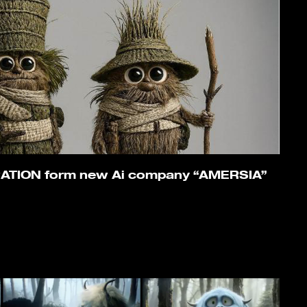
ATION form new Ai company “AMERSIA”