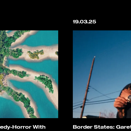
19.03.25
medy-Horror With
Border States: Gare