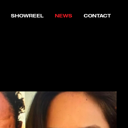
SHOWREEL
NEWS
CONTACT