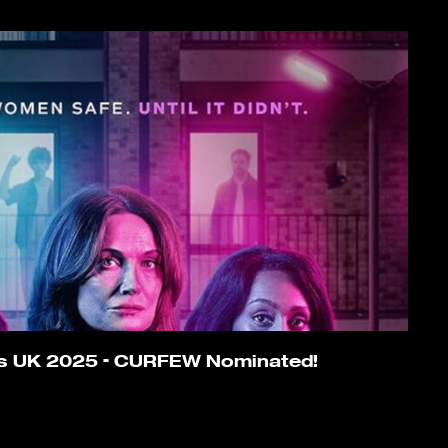
ds UK 2025 – CURFEW Nominated!