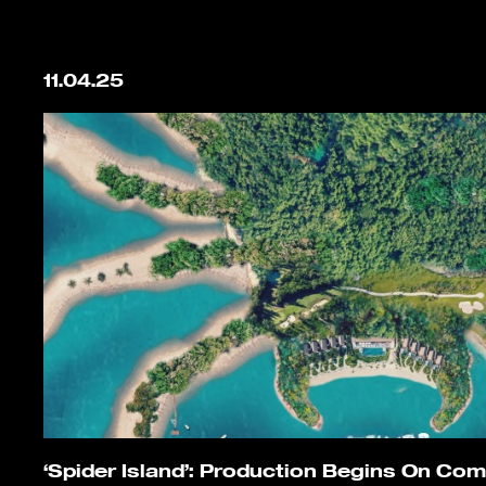
11.04.25
‘Spider Island’: Production Begins On Co