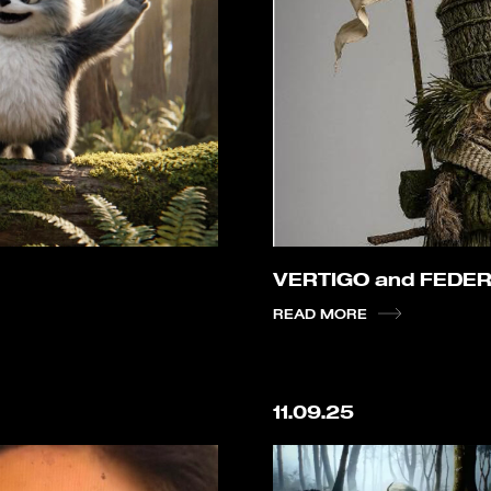
VERTIGO and FEDER
READ MORE
11.09.25