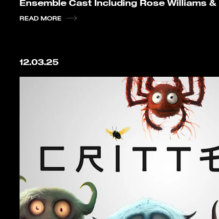
Ensemble Cast Including Rose Williams &
READ MORE
12.03.25