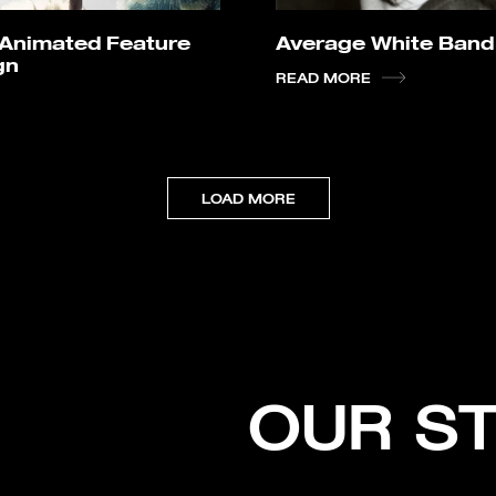
I Animated Feature
Average White Band
gn
READ MORE
LOAD MORE
OUR S