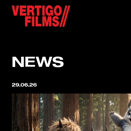
NEWS
29.06.26