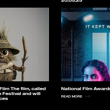
20.05.25
lm The film, called
National Film Awar
 Festival and will
READ MORE
rces