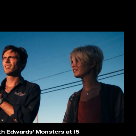
th Edwards’ Monsters at 15