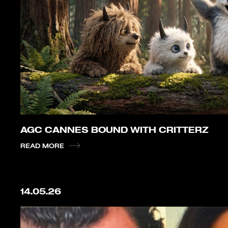
AGC CANNES BOUND WITH CRITTERZ
READ MORE
14.05.26