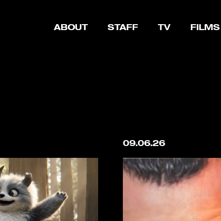
ABOUT
STAFF
TV
FILMS
09.06.26