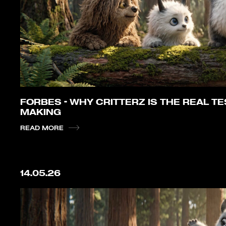
FORBES – WHY CRITTERZ IS THE REAL TES
MAKING
READ MORE
14.05.26