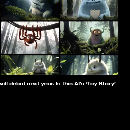
ll debut next year. Is this AI’s ‘Toy Story’