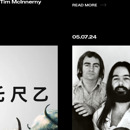
 Tim McInnerny
READ MORE
05.07.24