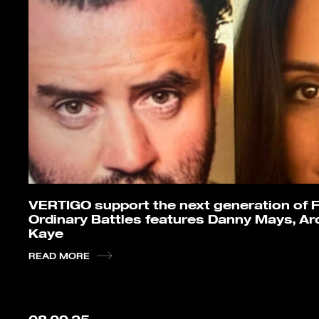
VERTIGO support the next generation of F
Ordinary Battles features Danny Mays, Arc
Kaye
READ MORE