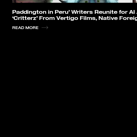
Paddington in Peru’ Writers Reunite for A
‘Critterz’ From Vertigo Films, Native Forei
READ MORE