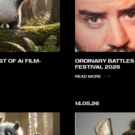
T OF Ai FILM-
ORDINARY BATTLES
FESTIVAL 2026
READ MORE
14.05.26