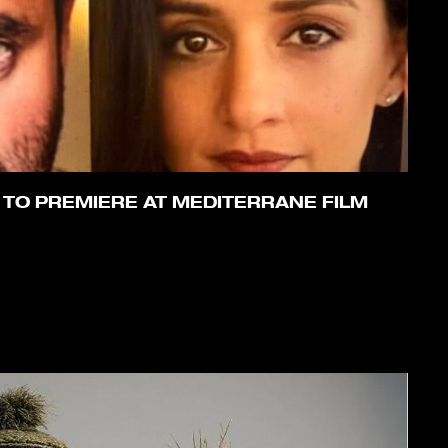
 TO PREMIERE AT MEDITERRANE FILM