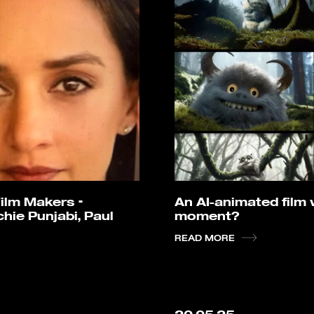
ilm Makers –
An AI-animated film wi
hie Punjabi, Paul
moment?
READ MORE