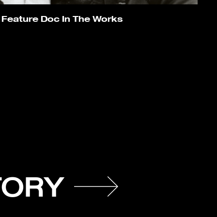
 Feature Doc In The Works
TORY