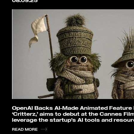
08.09.25
OpenAI Backs AI-Made Animated Feature Fi
‘Critterz,’ aims to debut at the Cannes Film
leverage the startup’s AI tools and resou
READ MORE