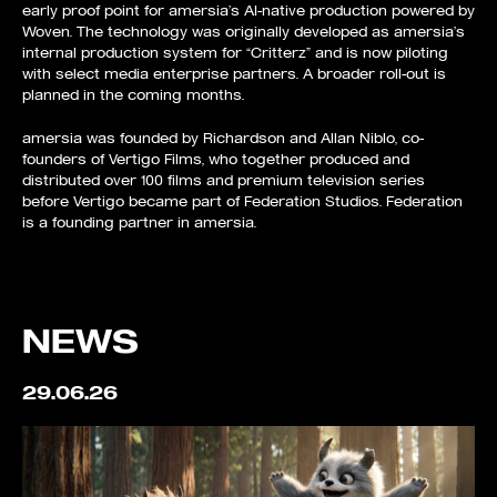
early proof point for amersia’s AI-native production powered by
Woven. The technology was originally developed as amersia’s
internal production system for “Critterz” and is now piloting
with select media enterprise partners. A broader roll-out is
planned in the coming months.
amersia was founded by Richardson and Allan Niblo, co-
founders of Vertigo Films, who together produced and
distributed over 100 films and premium television series
before Vertigo became part of Federation Studios. Federation
is a founding partner in amersia.
NEWS
29.06.26