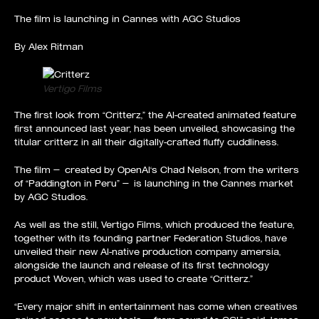
The film is launching in Cannes with AGC Studios
By
Alex Ritman
Vertigo Films
The first look from “
Critterz
,” the AI-created animated
feature
first announced last year
, has been unveiled, showcasing the
titular critterz in all their digitally-crafted fluffy cuddliness.
The film — created by
OpenAI
‘s Chad Nelson, from the writers
of “Paddington in Peru” — is launching in the Cannes market
by
AGC Studios
.
As well as the still, Vertigo Films, which produced the feature,
together with its founding partner Federation Studios, have
unveiled their new AI-native production company amersia,
alongside the launch and release of its first technology
product Woven, which was used to create “Critterz.”
“Every major shift in entertainment has come when creatives