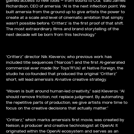
gained access to new tools — from sound to CGI,” said James
Richardson, CEO of amersia. “AI is the next inflection point. We
built amersia from the ground up to give artists the power to
create at a scale and level of cinematic ambition that simply
wasn’t possible before. ‘Critterz’ is the first proof of that shift.
The most extraordinary films and brand storytelling of the
next decade will be born from this technology.”
“Critterz” director Nik Kleverov, who previous work has
included title sequences (“Narcos”) and the first AI-generated
commercial ever made (for Toys”R”Us) at Native Foreign, the
studio he co-founded that produced the original “Critterz”
short, will lead amersia’s AI-native creative strategy.
“Woven is built around human-led creativity,” said Kleverov. “AI
should remove friction, not replace judgment. By automating
the repetitive parts of production, we give artists more time to
focus on the creative decisions that actually matter.”
“Critterz,” which marks amersia’s first movie, was created by
Nelson, a producer and creative technologist at OpenAI. It
originated within the OpenAI ecosystem and serves as an