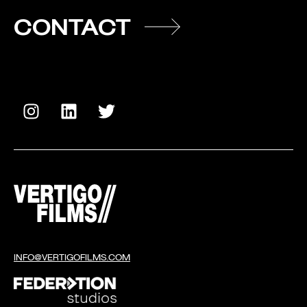
CONTACT
INFO@VERTIGOFILMS.COM