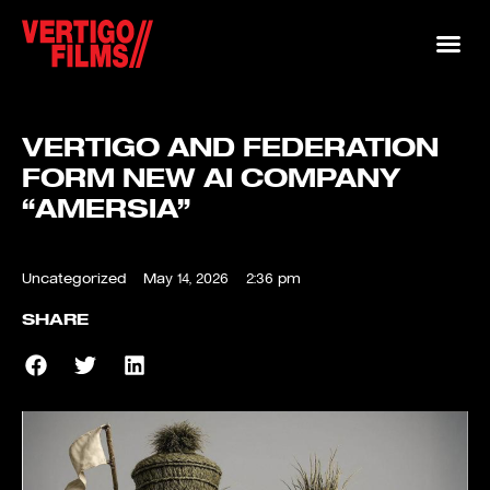
VERTIGO AND FEDERATION
FORM NEW AI COMPANY
“AMERSIA”
Uncategorized
May 14, 2026
2:36 pm
SHARE