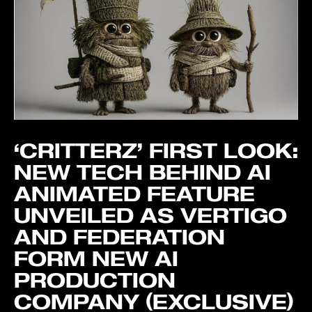
‘CRITTERZ’ FIRST LOOK:
NEW TECH BEHIND AI
ANIMATED FEATURE
UNVEILED AS VERTIGO
AND FEDERATION
FORM NEW AI
PRODUCTION
COMPANY (EXCLUSIVE)