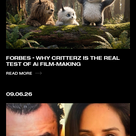
FORBES – WHY CRITTERZ IS THE REAL
TEST OF Ai FILM-MAKING
READ MORE
09.06.26