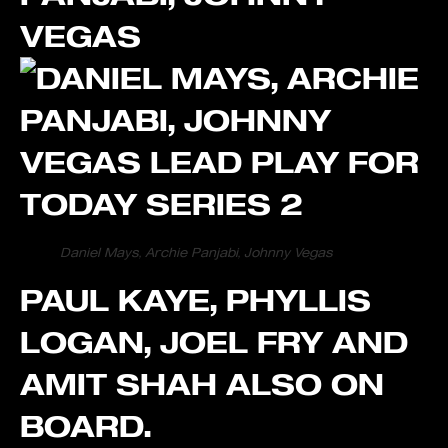
VEGAS
Daniel Mays, Archie Panjabi, Johnny Vegas
PAUL KAYE, PHYLLIS
LOGAN, JOEL FRY AND
AMIT SHAH ALSO ON
BOARD.