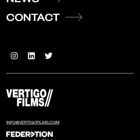
CONTACT
INFO@VERTIGOFILMS.COM