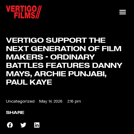
VERTIGO SUPPORT THE
NEXT GENERATION OF FILM
MAKERS – ORDINARY
BATTLES FEATURES DANNY
MAYS, ARCHIE PUNJABI,
PAUL KAYE
Uncategorized
May 14, 2026
2:16 pm
SHARE