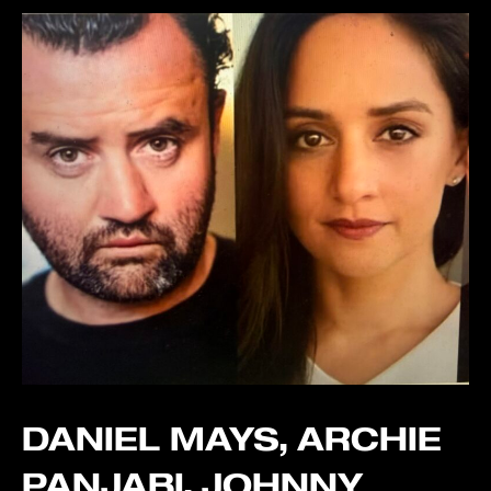
DANIEL MAYS, ARCHIE
PANJABI, JOHNNY