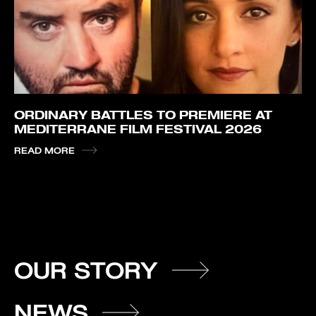
ORDINARY BATTLES TO PREMIERE AT
MEDITERRANE FILM FESTIVAL 2026
READ MORE
OUR STORY
NEWS