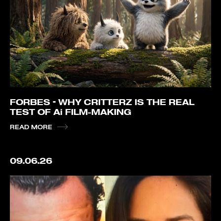
FORBES – WHY CRITTERZ IS THE REAL
TEST OF Ai FILM-MAKING
READ MORE
09.06.26