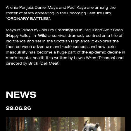
Archie Panjabi, Daniel Mays and Paul Kaye are among the
roster of stars appearing in the upcoming Feature Film
“ORDINARY BATTLES”.
Mays is joined by Joel Fry (Paddington in Peru) and Amit Shah
(Happy Valley) in
Wild
, a survival dramedy centred on a trio of
old friends and set in the Scottish Highlands. It explores the
lines between adventure and recklessness, and how toxic
masculinity has become a huge part of the epidemic decline in
men’s mental health. It is written by Lewis Wren (Treason) and
directed by Brick (Deli Meat).
NEWS
29.06.26