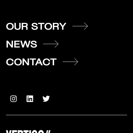
OUR STORY
NEWS
CONTACT