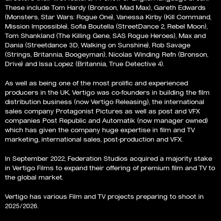
These include Tom Hardy (Bronson, Mad Max), Gareth Edwards
(Monsters, Star Wars: Rogue One), Vanessa Kirby (Kill Command,
Mission Impossible), Sofia Boutella (StreetDance 2, Rebel Moon),
Tom Shankland (The Killing Gene, SAS Rogue Heroes), Max and
Dania (Streetdance 3D, Walking on Sunshine), Rob Savage
(Strings, Britannia, Boogeyman), Nicolas Winding Refn (Bronson,
Drive) and Issa Lopez (Britannia, True Detective 4).
As well as being one of the most prolific and experienced
producers in the UK, Vertigo was co-founders in building the film
distribution business (now Vertigo Releasing), the international
sales company Protagonist Pictures as well as post and VFX
companies Post Republic and Automatik (now manager owned)
which has given the company huge expertise in film and TV
marketing, international sales, post-production and VFX.
In September 2022, Federation Studios acquired a majority stake
in Vertigo Films to expand their offering of premium film and TV to
the global market.
Vertigo has various Film and TV projects preparing to shoot in
2025/2026.