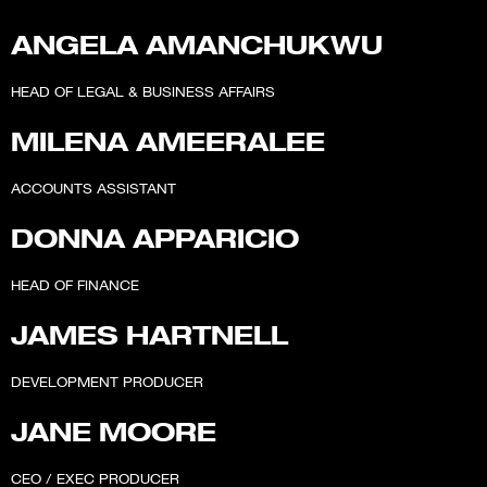
ANGELA AMANCHUKWU
HEAD OF LEGAL & BUSINESS AFFAIRS
MILENA AMEERALEE
ACCOUNTS ASSISTANT
DONNA APPARICIO
HEAD OF FINANCE
JAMES HARTNELL
DEVELOPMENT PRODUCER
JANE MOORE
CEO / EXEC PRODUCER