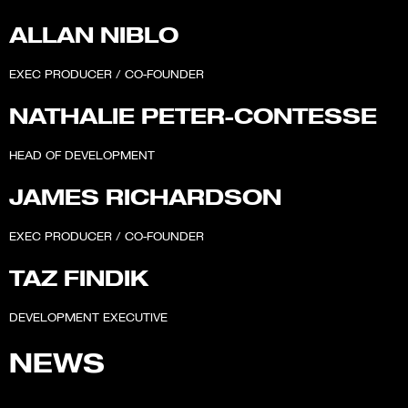
ALLAN NIBLO
EXEC PRODUCER / CO-FOUNDER
NATHALIE PETER-CONTESSE
HEAD OF DEVELOPMENT
JAMES RICHARDSON
EXEC PRODUCER / CO-FOUNDER
TAZ FINDIK
DEVELOPMENT EXECUTIVE
NEWS