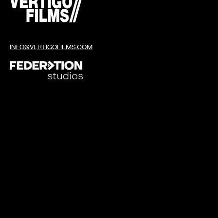
INFO@VERTIGOFILMS.COM