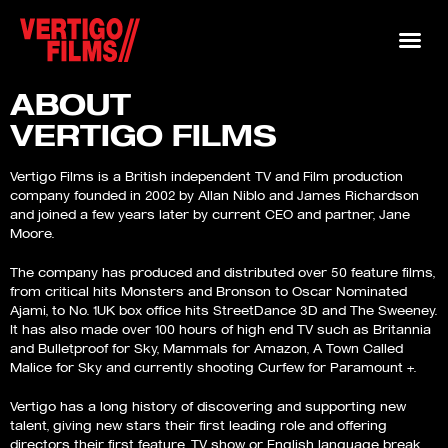
ABOUT
VERTIGO FILMS
Vertigo Films is a British independent TV and Film production
company founded in 2002 by Allan Niblo and James Richardson
and joined a few years later by current CEO and partner, Jane
Moore.
The company has produced and distributed over 50 feature films,
from critical hits Monsters and Bronson to Oscar Nominated
Ajami, to No. 1UK box office hits StreetDance 3D and The Sweeney.
It has also made over 100 hours of high end TV such as Britannia
and Bulletproof for Sky, Mammals for Amazon, A Town Called
Malice for Sky and currently shooting Curfew for Paramount +.
Vertigo has a long history of discovering and supporting new
talent, giving new stars their first leading role and offering
directors their first feature, TV show or English language break.