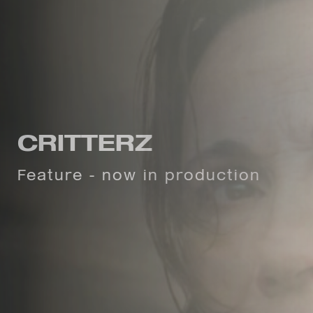
CURFEW
CRITTERZ
"Thought-provoking...a
Feature - now in production
compelling watch"