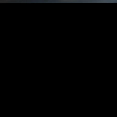
WE ARE VERTIGO
FILMS