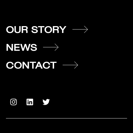
OUR STORY
NEWS
CONTACT