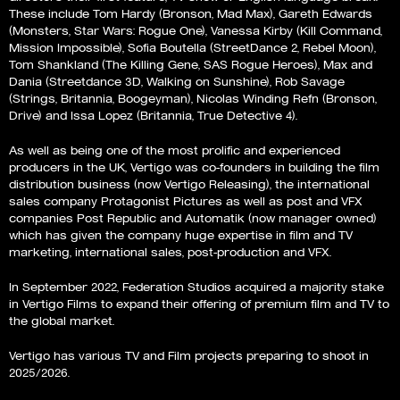
These include Tom Hardy (Bronson, Mad Max), Gareth Edwards
(Monsters, Star Wars: Rogue One), Vanessa Kirby (Kill Command,
Mission Impossible), Sofia Boutella (StreetDance 2, Rebel Moon),
Tom Shankland (The Killing Gene, SAS Rogue Heroes), Max and
Dania (Streetdance 3D, Walking on Sunshine), Rob Savage
(Strings, Britannia, Boogeyman), Nicolas Winding Refn (Bronson,
Drive) and Issa Lopez (Britannia, True Detective 4).
As well as being one of the most prolific and experienced
producers in the UK, Vertigo was co-founders in building the film
distribution business (now Vertigo Releasing), the international
sales company Protagonist Pictures as well as post and VFX
companies Post Republic and Automatik (now manager owned)
which has given the company huge expertise in film and TV
marketing, international sales, post-production and VFX.
In September 2022, Federation Studios acquired a majority stake
in Vertigo Films to expand their offering of premium film and TV to
the global market.
Vertigo has various TV and Film projects preparing to shoot in
2025/2026.