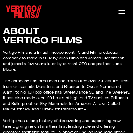
ABOUT
VERTIGO FILMS
Vertigo Films is a British independent TV and Film production
company founded in 2002 by Allan Niblo and James Richardson
and joined a few years later by current CEO and partner, Jane
Moore.
The company has produced and distributed over 50 feature films,
from critical hits Monsters and Bronson to Oscar Nominated
Ajami, to No. 1UK box office hits StreetDance 3D and The Sweeney.
It has also made over 100 hours of high end TV such as Britannia
and Bulletproof for Sky, Mammals for Amazon, A Town Called
Malice for Sky and Curfew for Paramount +.
Vertigo has a long history of discovering and supporting new
talent, giving new stars their first leading role and offering
directors their first feature, TV show or English language break.