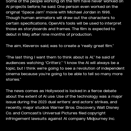
Some of the people working on the film have never worked on
AI projects before, he said. One person even worked on the
original “Space Jam” movie with Michael Jordan in 1996.
Though human animators will draw out the characters to
certain specifications, OpenAI’s tools will be used to interpret
those as storyboards and frames. The film is expected to
debut in May after nine months of production.
The aim, Kleverov said, was to create a “really great film.”
“The last thing I want them to think about is AI,” he said of
audiences watching “Critterz.” “I know the AI will always be a
topic, but I think we’re going to see a revolution of independent
cinema because you’re going to be able to tell so many more
stories.”
The news comes as Hollywood is locked in a fierce debate
about the extent of AI use. Use of the technology was a major
issue during the 2023 dual writers’ and actors’ strikes, and
recently, major studios
Warner Bros. Discovery
, Walt Disney
Co. and Comcast’s Universal Pictures
filed copyright
infringement lawsuits against AI company Midjourney Inc.