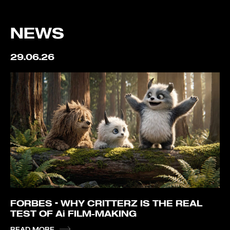
NEWS
29.06.26
FORBES – WHY CRITTERZ IS THE REAL
TEST OF Ai FILM-MAKING
READ MORE