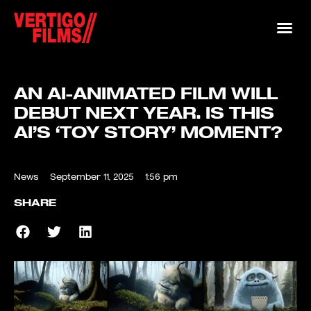
AN AI-ANIMATED FILM WILL
DEBUT NEXT YEAR. IS THIS
AI’S ‘TOY STORY’ MOMENT?
News
September 11, 2025
1:56 pm
SHARE