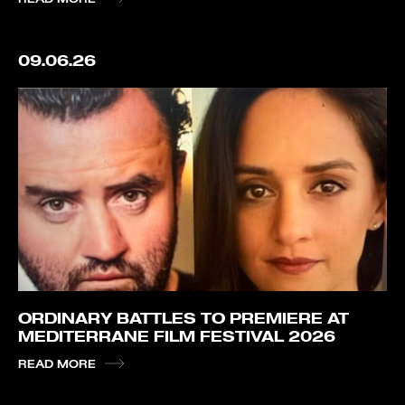
09.06.26
ORDINARY BATTLES TO PREMIERE AT
MEDITERRANE FILM FESTIVAL 2026
READ MORE