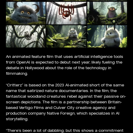
An animated feature film that uses artificial intelligence tools
from OpenAI is expected to debut next year, likely fueling the
debate in Hollywood about the role of the technology in
filmmaking.
“Critterz” is based on the 2023 AI-animated short of the same
name that satirized nature documentaries. In the film, the
fantastical woodland creatures rebel against their passive on-
screen depictions. The film is a partnership between Britain-
based Vertigo Films and Culver City creative agency and
production company Native Foreign, which specializes in AI
storytelling.
“There’s been a lot of dabbling, but this shows a commitment