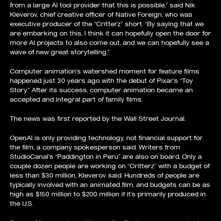
from a large AI tool provider that this is possible,” said Nik
Kleverov, chief creative officer of Native Foreign, who was
executive producer of the “Critterz” short. “By saying that we
are embarking on this, I think it can hopefully open the door for
more AI projects to also come out, and we can hopefully see a
wave of new great storytelling.”
Computer animation’s watershed moment for feature films
happened just 30 years ago with the debut of Pixar’s “Toy
Story.” After its success, computer animation became an
accepted and integral part of family films.
The news was first
reported by the Wall Street Journal
.
OpenAI is only providing technology, not financial support for
the film, a company spokesperson said. Writers from
StudioCanal’s “Paddington in Peru” are also on board. Only a
couple dozen people are working on “Critterz” with a budget of
less than $30 million, Kleverov said. Hundreds of people are
typically involved with an animated film, and budgets can be as
high as $150 million to $200 million if it’s primarily produced in
the U.S.