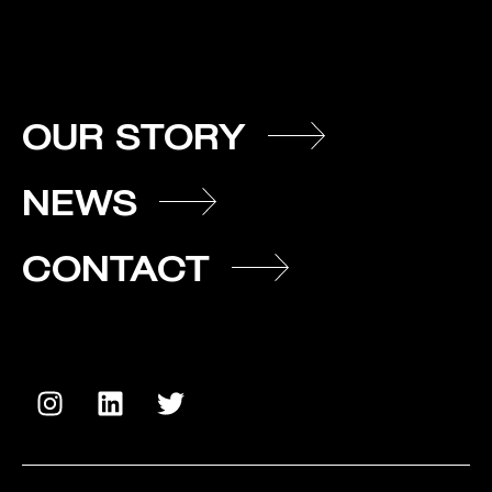
OUR STORY
NEWS
CONTACT