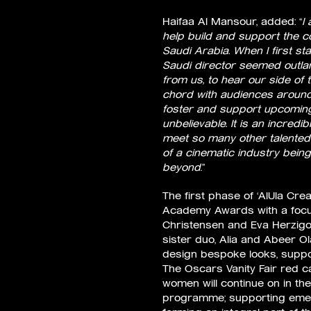
Haifaa Al Mansour, added: “
I
help build and support the 
Saudi Arabia. When I first st
Saudi director seemed outlan
from us, to hear our side of 
chord with audiences around 
foster and support upcoming 
unbelievable. It is an incred
meet so many other talented 
of a cinematic industry being
beyond
.”
The first phase of ‘AlUla Cr
Academy Awards with a focus
Christensen and Eva Herzigo
sister duo, Alia and Abeer O
design bespoke looks, suppor
The Oscars Vanity Fair red ca
women will continue on in th
programme; supporting emerg