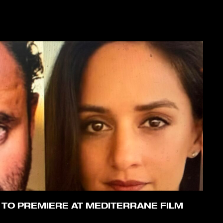
 TO PREMIERE AT MEDITERRANE FILM