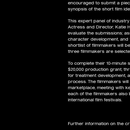
encouraged to submit a piece
synopsis of the short film ide
This expert panel of industry 
Actress and Director, Katie 
evaluate the submissions; asse
character development, and t
shortlist of filmmakers will be
three filmmakers are selecte
To complete their 10-minute s
$20,000 production grant, th
for treatment development, 
process. The filmmakers will 
marketplace, meeting with ke
each of the filmmakers also
international film festivals.
Further information on the c