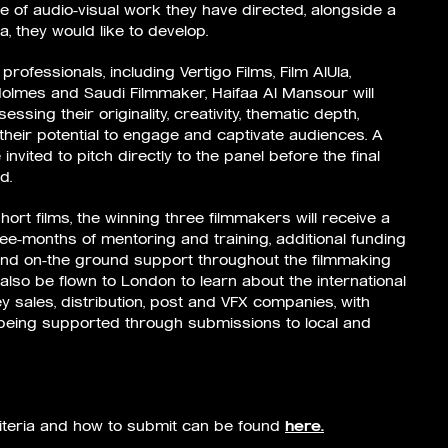
 of audio-visual work they have directed, alongside a
a, they would like to develop.
professionals, including Vertigo Films, Film AlUla,
Holmes and Saudi Filmmaker, Haifaa Al Mansour will
ssing their originality, creativity, thematic depth,
heir potential to engage and captivate audiences. A
 invited to pitch directly to the panel before the final
d.
hort films, the winning three filmmakers will receive a
ree-months of mentoring and training, additional funding
and on-the ground support throughout the filmmaking
also be flown to London to learn about the international
y sales, distribution, post and VFX companies, with
 being supported through submissions to local and
riteria and how to submit can be found
here.