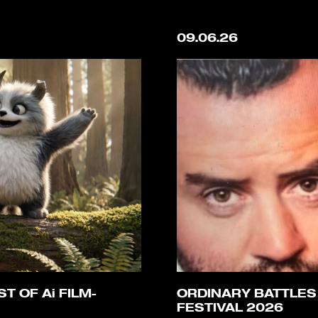
09.06.26
T OF Ai FILM-
ORDINARY BATTLES
FESTIVAL 2026