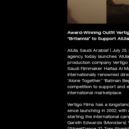
Award-Winning Outfit Verti
“Britannia” to Support Al
AlUla, Saudi Arabiaf ( July 25,
agency, today launches ‘AlUla
production company Vertigo Fi
Saudi Filmmaker Haifaa Al Ma
internationally renowned dir
“Alone Together,” “Batman Begi
competition to support and e
international marketplace.
Vertigo Films has a longstan
since launching in 2002, with
starting the international ca
Gareth Edwards (Monsters), V
(“StreetDance 2”), Tom Shankl