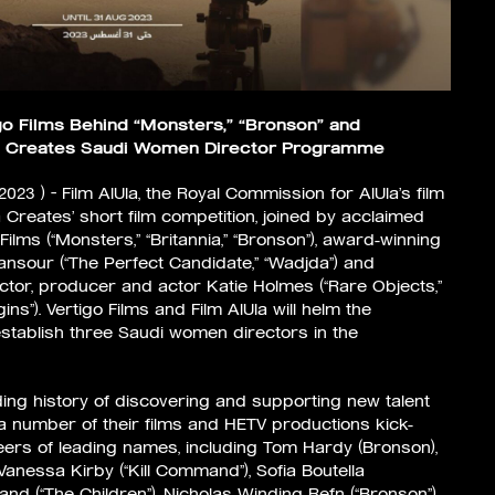
go Films Behind “Monsters,” “Bronson” and
Ula Creates Saudi Women Director Programme
 2023 ) – Film AlUla, the Royal Commission for AlUla’s film
 Creates’ short film competition, joined by acclaimed
lms (“Monsters,” “Britannia,” “Bronson”), award-winning
nsour (“The Perfect Candidate,” “Wadjda”) and
ector, producer and actor Katie Holmes (“Rare Objects,”
ns”). Vertigo Films and Film AlUla will helm the
stablish three Saudi women directors in the
ding history of discovering and supporting new talent
 a number of their films and HETV productions kick-
reers of leading names, including Tom Hardy (Bronson),
anessa Kirby (“Kill Command”), Sofia Boutella
and (“The Children”), Nicholas Winding Refn (“Bronson”)