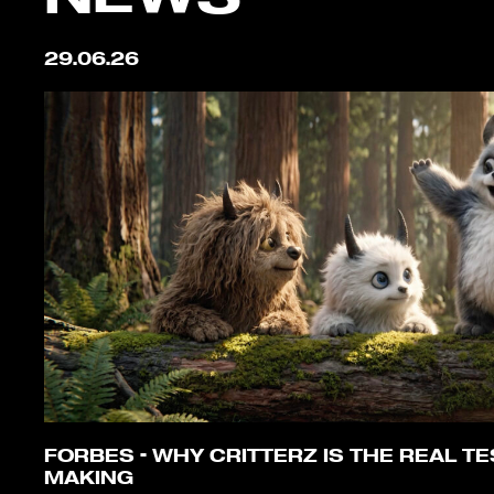
29.06.26
FORBES – WHY CRITTERZ IS THE REAL TES
MAKING