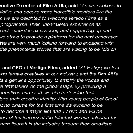
utive Director at Film AlUla, said:
“
As we continue to
tiative and secure more incredible mentors like the
r, we are delighted to welcome Vertigo Films as a
f programme. Their unparalleled experience as
rack record in discovering and supporting up and
 we strive to provide a platform for the next generation
We are very much looking forward to engaging with
he phenomenal stories that are waiting to be told on
 and CEO at Vertigo Films, added
: “
At Vertigo, we feel
g female creatives in our industry, and the Film AlUla
a genuine opportunity to amplify the voices and
ale filmmakers on the global stage. By providing a
spectives and craft, we aim to develop their
re their creative identity. With young people of Saudi
ing cinema for the first time, it’s exciting to be
 to become a major film and TV hub and will be
rt of the journey of the talented women selected for
em flourish in the industry through their ambitious