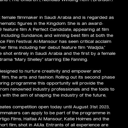
st female filmmaker in Saudi Arabia and is regarded as
inematic figures in the Kingdom. She is an award-
19 feature film A Perfect Candidate, appearing at film
d, including Sundance, and winning best film at both the
ce Film Festival. Al-Mansour has seen critical acclaim
r films including her debut feature film “Wadjda,”
e shot entirely in Saudi Arabia and the first by a female
drama “Mary Shelley” starring Elle Fanning.
m designed to nurture creativity and empower and
film, the arts and fashion. Rolling out its second phase
oring programme this opportunity will provide the
from renowned industry professionals and the tools to
s with the aim of shaping the industry of the future,
eates competition open today until August 31st 2023,
lmmakers can apply to be part of the programme in
rtigo Films, Haifaa Al Mansour, Katie Holmes and the
ort film, shot in AlUla. Entrants of all experience are