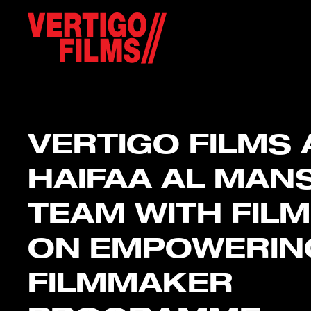
VERTIGO FILMS
HAIFAA AL MAN
TEAM WITH FILM
ON EMPOWERIN
FILMMAKER