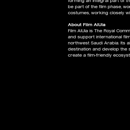
forming an integral part of th
be part of the film phase, w
costumes, working closely wit
About Film AlUla
Film AlUla is The Royal Commi
and support international fil
northwest Saudi Arabia. Its ai
destination and develop the se
create a film-friendly ecosys