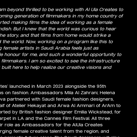
 am beyond thrilled to be working with Al Ula Creates to
coming generation of filmmakers in my home country of
arted making films the idea of working as a female
dish. But I knew that the world was curious to hear
the story, and that films from home would strike a
the world. Now, working on a program like this to
female artists in Saudi Arabia feels just as
ible honour for me, and such a wonderful opportunity to
filmmakers. I am so excited to see the infrastructure
 built here to help realize our creative visions and
eates’ launched in March 2023 alongside the 95th
 on fashion. Ambassadors Mila Al Zahrani, Helena
va partnered with Saudi female fashion designers,
laif of Atelier Hekayat and Arwa Al Ammari of ArAm to
ted by British fashion designer Emilia Wickstead, for
rpet in LA and the Cannes Film Festival. All three
eir role as Ambassadors for the AlUla Creates
ing female creative talent from the region, and