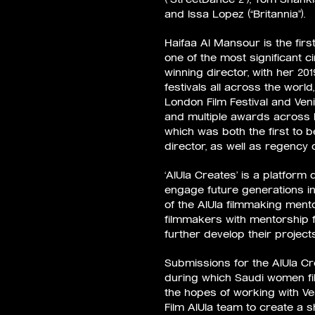
and Issa Lopez (“Britannia”).
Haifaa Al Mansour is the fir
one of the most significant c
winning director, with her 20
festivals all across the worl
London Film Festival and Veni
and multiple awards across he
which was both the first to b
director, as well as regency 
‘AlUla Creates’ is a platfor
engage future generations in 
of the AlUla filmmaking ment
filmmakers with mentorship 
further develop their project
Submissions for the AlUla Cr
during which Saudi women fi
the hopes of working with Ve
Film AlUla team to create a sh