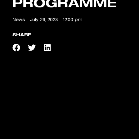
PROGRAMME
News
July 26, 2023
12:00 pm
SHARE