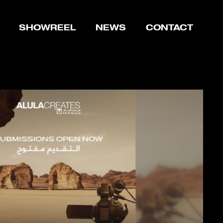
SHOWREEL
NEWS
CONTACT