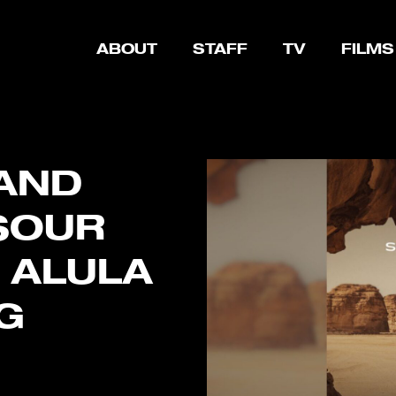
ABOUT
STAFF
TV
FILMS
 AND
SOUR
 ALULA
G