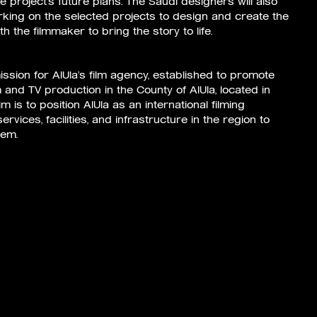
e project’s future plans. The Saudi designers will also
orking on the selected projects to design and create the
h the filmmaker to bring the story to life.
ssion for AlUla’s film agency, established to promote
m and TV production in the County of AlUla, located in
m is to position AlUla as an international filming
rvices, facilities, and infrastructure in the region to
tem.