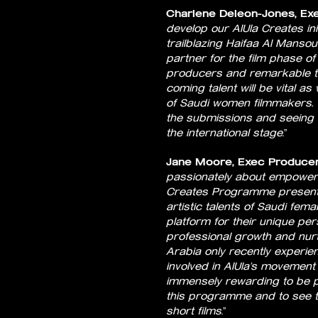
Charlene Deleon-Jones, Exec
develop our AlUla Creates ini
trailblazing Haifaa Al Mansou
partner for the film phase o
producers and remarkable t
coming talent will be vital as
of Saudi women filmmakers. 
the submissions and seeing t
the international stage
.”
Jane Moore, Exec Producer
passionately about empowerin
Creates Programme presents 
artistic talents of Saudi fem
platform for their unique per
professional growth and nurtu
Arabia only recently experienc
involved in AlUla’s movement
immensely rewarding to be pa
this programme and to see th
short films
.”