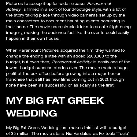
Pictures to scoop it up for wide release.
Paranormal
Activity
is filmed in a sort of found-footage style, with a lot of
the story taking place through video cameras set up by the
main characters to document haunting events occurring in
their home. The movie uses simple tricks to create frightening
imagery, making the audience feel like the events could easily
happen in their own house.
When Paramount Pictures acquired the film, they wanted to
change the ending a little with an added $200,000 to the
budget, but even then,
Paranormal Activity
is easily one of the
lowest budget success stories ever. The movie made a huge
profit at the box office, before growing into a major horror
franchise that still has new films coming out in 2021, though
none have been as successful or as scary as the first.
MY BIG FAT GREEK
WEDDING
My Big Fat Greek Wedding just makes this list with a budget
of $5 million. The movie stars Nia Vardalos as Fortoula “Toula”