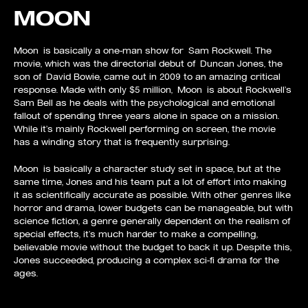
MOON
Moon is basically a one-man show for Sam Rockwell. The
movie, which was the directorial debut of Duncan Jones, the
son of David Bowie, came out in 2009 to an amazing critical
response. Made with only $5 million, Moon is about Rockwell’s
Sam Bell as he deals with the psychological and emotional
fallout of spending three years alone in space on a mission.
While it’s mainly Rockwell performing on screen, the movie
has a winding story that is frequently surprising.
Moon is basically a character study set in space, but at the
same time, Jones and his team put a lot of effort into making
it as scientifically accurate as possible. With other genres like
horror and drama, lower budgets can be manageable, but with
science fiction, a genre generally dependent on the realism of
special effects, it’s much harder to make a compelling,
believable movie without the budget to back it up. Despite this,
Jones succeeded, producing a complex sci-fi drama for the
ages.