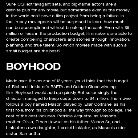
Sure, CGI, extravagant sets, and big-name actors are a
definite plus for any movie, but sometimes even all the money
in the world can’t save a film project from being a failure. In
fact, many moviegoers will be surprised to learn how much
can be accomplished without breaking the bank. Even with $5
million or less in the production budget, filmmakers are able to
create compelling characters and stories through innovation,
planning, and true talent. So which movies made with such a
small budget are the best?
BOYHOOD
Made over the course of 12 years, you’d think that the budget
of Richard Linklater’s BAFTA and Golden Globe-winning
film Boyhood would add up quickly. But surprisingly, the
director managed to keep costs down to $4 million. The movie
follows a boy named Mason, played by Ellar Coltrane as his
first role, from his childhood all the way through to college. The
rest of the cast includes Patricia Arquette as Mason’s
mother, Olivia, Ethan Hawke as his father, Mason Sr., and
Linklater’s own daughter, Lorelei Linklater, as Mason’s older
sister, Samantha.