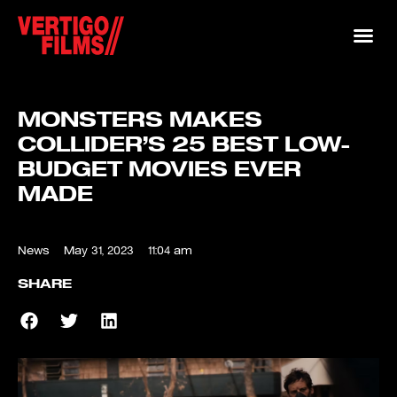
MONSTERS MAKES
COLLIDER’S 25 BEST LOW-
BUDGET MOVIES EVER
MADE
News
May 31, 2023
11:04 am
SHARE