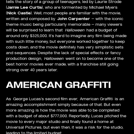
tells the story of a group of teenagers, led by Laurie Strode
(
Jamie Lee Curtis
), who are tormented by Michael Myers
(
Nick Castle
). Well, most people are familiar with the movie,
written and composed by
John Carpenter
— with the iconic
theme music being particularly memorable — many viewers
will be surprised to learn that
Halloween
had a budget of
around only $325,000. It’s hard to imagine any film being made
with such little money, but everyone worked together to keep
costs down, and the movie definitely has very simplistic sets
and sequences. Despite the lack of special effects or fancy
production design,
Halloween
went on to become one of the
best horror movies ever made, with a franchise still going
strong over 40 years later.
AMERICAN GRAFFITI
As George Lucas’s second film ever, American Graffiti is an
amazing accomplishment simply because of that. But even
more amazing is how the movie was able to be completed
with a budget of about $777,000. Reportedly, Lucas pitched the
movie to every major studio and finally found a home at
Universal Pictures, but even then, it was a risk for the studio,
leading to the limited budget.