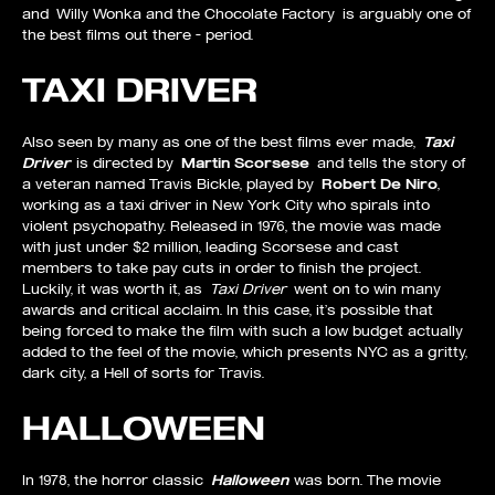
and Willy Wonka and the Chocolate Factory is arguably one of
the best films out there – period.
TAXI DRIVER
Also seen by many as one of the best films ever made,
Taxi
Driver
is directed by
Martin Scorsese
and tells the story of
a veteran named Travis Bickle, played by
Robert De Niro
,
working as a taxi driver in New York City who spirals into
violent psychopathy. Released in 1976, the movie was made
with just under $2 million, leading Scorsese and cast
members to take pay cuts in order to finish the project.
Luckily, it was worth it, as
Taxi Driver
went on to win many
awards and critical acclaim. In this case, it’s possible that
being forced to make the film with such a low budget actually
added to the feel of the movie, which presents NYC as a gritty,
dark city, a Hell of sorts for Travis.
HALLOWEEN
In 1978, the horror classic
Halloween
was born. The movie