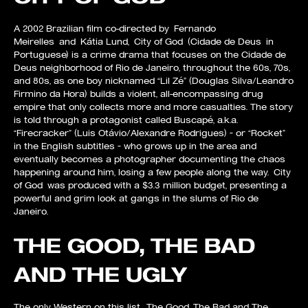
A 2002 Brazilian film co-directed by Fernando
Meirelles and Kátia Lund, City of God (Cidade de Deus in
Portuguese) is a crime drama that focuses on the Cidade de
Deus neighborhood of Rio de Janeiro, throughout the 60s, 70s,
and 80s, as one boy nicknamed “Lil Zé” (Douglas Silva/Leandro
Firmino da Hora) builds a violent, all-encompassing drug
empire that only collects more and more casualties. The story
is told through a protagonist called Buscapé, a.k.a.
“Firecracker” (Luis Otávio/Alexandre Rodrigues) – or “Rocket”
in the English subtitles – who grows up in the area and
eventually becomes a photographer documenting the chaos
happening around him, losing a few people along the way. City
of God was produced with a $3.3 million budget, presenting a
powerful and grim look at gangs in the slums of Rio de
Janeiro.
THE GOOD, THE BAD
AND THE UGLY
The only Western on this list, The Good, The Bad and The