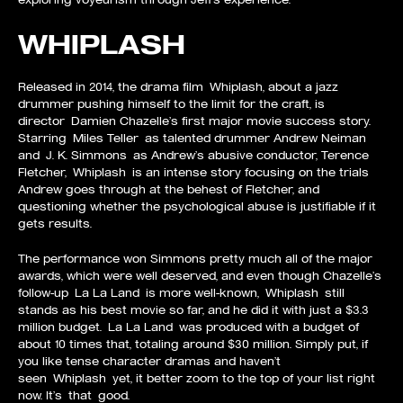
WHIPLASH
Released in 2014, the drama film Whiplash, about a jazz
drummer pushing himself to the limit for the craft, is
director Damien Chazelle’s first major movie success story.
Starring Miles Teller as talented drummer Andrew Neiman
and J. K. Simmons as Andrew’s abusive conductor, Terence
Fletcher, Whiplash is an intense story focusing on the trials
Andrew goes through at the behest of Fletcher, and
questioning whether the psychological abuse is justifiable if it
gets results.
The performance won Simmons pretty much all of the major
awards, which were well deserved, and even though Chazelle’s
follow-up La La Land is more well-known, Whiplash still
stands as his best movie so far, and he did it with just a $3.3
million budget. La La Land was produced with a budget of
about 10 times that, totaling around $30 million. Simply put, if
you like tense character dramas and haven’t
seen Whiplash yet, it better zoom to the top of your list right
now. It’s that good.