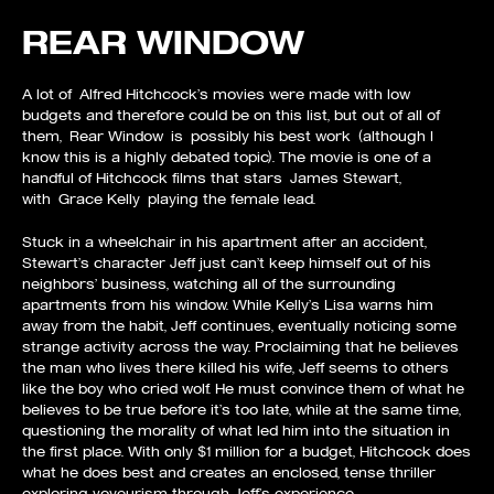
REAR WINDOW
A lot of Alfred Hitchcock’s movies were made with low
budgets and therefore could be on this list, but out of all of
them, Rear Window is possibly his best work (although I
know this is a highly debated topic). The movie is one of a
handful of Hitchcock films that stars James Stewart,
with Grace Kelly playing the female lead.
Stuck in a wheelchair in his apartment after an accident,
Stewart’s character Jeff just can’t keep himself out of his
neighbors’ business, watching all of the surrounding
apartments from his window. While Kelly’s Lisa warns him
away from the habit, Jeff continues, eventually noticing some
strange activity across the way. Proclaiming that he believes
the man who lives there killed his wife, Jeff seems to others
like the boy who cried wolf. He must convince them of what he
believes to be true before it’s too late, while at the same time,
questioning the morality of what led him into the situation in
the first place. With only $1 million for a budget, Hitchcock does
what he does best and creates an enclosed, tense thriller
exploring voyeurism through Jeff’s experience.