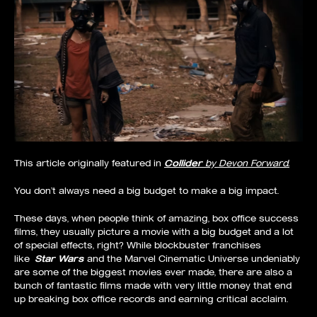
This article originally featured in
Collider
by Devon Forward.
You don’t always need a big budget to make a big impact.
These days, when people think of amazing, box office success
films, they usually picture a movie with a big budget and a lot
of special effects, right? While blockbuster franchises
like
Star Wars
and the Marvel Cinematic Universe undeniably
are some of the biggest movies ever made, there are also a
bunch of fantastic films made with very little money that end
up breaking box office records and earning critical acclaim.