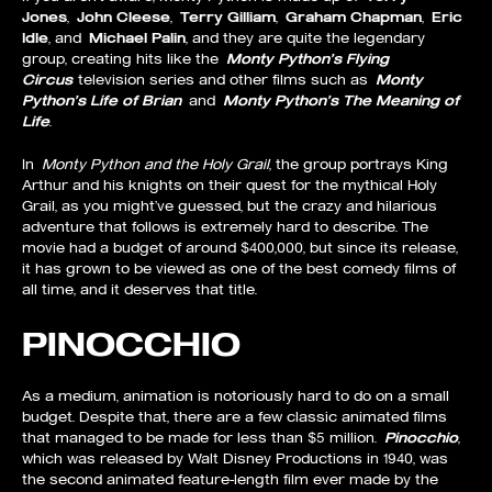
Jones
,
John Cleese
,
Terry Gilliam
,
Graham Chapman
,
Eric
Idle
, and
Michael Palin
, and they are quite the legendary
group, creating hits like the
Monty Python’s Flying
Circus
television series and other films such as
Monty
Python’s Life of Brian
and
Monty Python’s The Meaning of
Life
.
In
Monty Python and the Holy Grail
, the group portrays King
Arthur and his knights on their quest for the mythical Holy
Grail, as you might’ve guessed, but the crazy and hilarious
adventure that follows is extremely hard to describe. The
movie had a budget of around $400,000, but since its release,
it has grown to be viewed as one of the best comedy films of
all time, and it deserves that title.
PINOCCHIO
As a medium, animation is notoriously hard to do on a small
budget. Despite that, there are a few classic animated films
that managed to be made for less than $5 million.
Pinocchio
,
which was released by Walt Disney Productions in 1940, was
the second animated feature-length film ever made by the