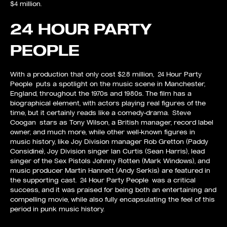
$4 million.
24 HOUR PARTY
PEOPLE
With a production that only cost $2.8 million, 24 Hour Party
People puts a spotlight on the music scene in Manchester,
England, throughout the 1970s and 1980s. The film has a
biographical element, with actors playing real figures of the
time, but it certainly reads like a comedy-drama. Steve
Coogan stars as Tony Wilson, a British manager, record label
owner, and much more, while other well-known figures in
music history, like Joy Division manager Rob Gretton (Paddy
Considine), Joy Division singer Ian Curtis (Sean Harris), lead
singer of the Sex Pistols Johnny Rotten (Mark Windows), and
music producer Martin Hannett (Andy Serkis) are featured in
the supporting cast. 24 Hour Party People was a critical
success, and it was praised for being both an entertaining and
compelling movie, while also fully encapsulating the feel of this
period in punk music history.