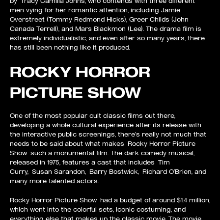
by Tracy Camilla Johns, who contends with three different
men vying for her romantic attention, including Jamie
Overstreet (Tommy Redmond Hicks), Greer Childs (John
Canada Terrell), and Mars Blackmon (Lee). The drama film is
extremely individualistic, and even after so many years, there
has still been nothing like it produced.
ROCKY HORROR
PICTURE SHOW
One of the most popular cult classic films out there,
developing a whole cultural experience after its release with
the interactive public screenings, there’s really not much that
needs to be said about what makes Rocky Horror Picture
Show such a monumental film. The dark comedy musical,
released in 1975, features a cast that includes Tim
Curry, Susan Sarandon, Barry Bostwick, Richard O’Brien, and
many more talented actors.
Rocky Horror Picture Show had a budget of around $1.4 million,
which went into the colorful sets, iconic costuming, and
everything else that makes up the classic movie. The movie