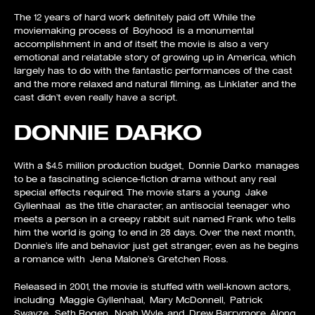
The 12 years of hard work definitely paid off. While the
moviemaking process of Boyhood is a monumental
accomplishment in and of itself, the movie is also a very
emotional and relatable story of growing up in America, which
largely has to do with the fantastic performances of the cast
and the more relaxed and natural filming, as Linklater and the
cast didn’t even really have a script.
DONNIE DARKO
With a $4.5 million production budget, Donnie Darko manages
to be a fascinating science-fiction drama without any real
special effects required. The movie stars a young Jake
Gyllenhaal as the title character, an antisocial teenager who
meets a person in a creepy rabbit suit named Frank who tells
him the world is going to end in 28 days. Over the next month,
Donnie’s life and behavior just get stranger, even as he begins
a romance with Jena Malone’s Gretchen Ross.
Released in 2001, the movie is stuffed with well-known actors,
including Maggie Gyllenhaal, Mary McDonnell, Patrick
Swayze, Seth Rogen, Noah Wyle, and Drew Barrymore. Along