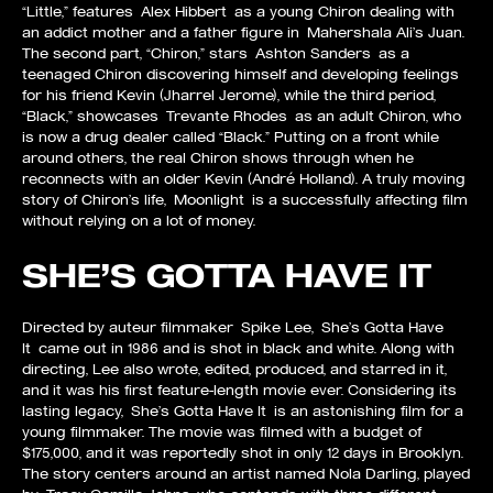
“Little,” features Alex Hibbert as a young Chiron dealing with
an addict mother and a father figure in Mahershala Ali’s Juan.
The second part, “Chiron,” stars Ashton Sanders as a
teenaged Chiron discovering himself and developing feelings
for his friend Kevin (Jharrel Jerome), while the third period,
“Black,” showcases Trevante Rhodes as an adult Chiron, who
is now a drug dealer called “Black.” Putting on a front while
around others, the real Chiron shows through when he
reconnects with an older Kevin (André Holland). A truly moving
story of Chiron’s life, Moonlight is a successfully affecting film
without relying on a lot of money.
SHE’S GOTTA HAVE IT
Directed by auteur filmmaker Spike Lee, She’s Gotta Have
It came out in 1986 and is shot in black and white. Along with
directing, Lee also wrote, edited, produced, and starred in it,
and it was his first feature-length movie ever. Considering its
lasting legacy, She’s Gotta Have It is an astonishing film for a
young filmmaker. The movie was filmed with a budget of
$175,000, and it was reportedly shot in only 12 days in Brooklyn.
The story centers around an artist named Nola Darling, played