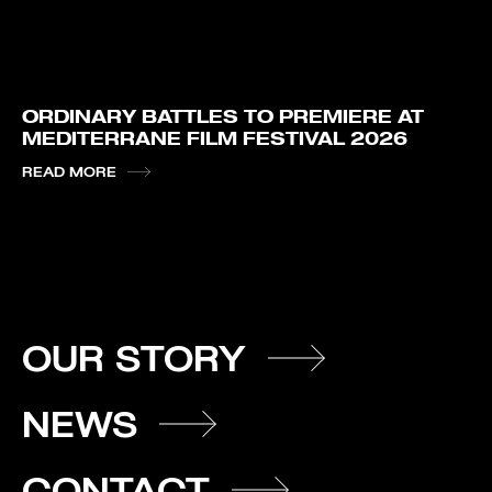
ORDINARY BATTLES TO PREMIERE AT
MEDITERRANE FILM FESTIVAL 2026
READ MORE
OUR STORY
NEWS
CONTACT