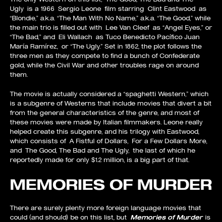
Ugly is a 1966 Sergio Leone film starring Clint Eastwood as
“Blondie,” a.k.a. “The Man With No Name,” a.k.a. “The Good,” while
the main trio is filled out with Lee Van Cleef as “Angel Eyes,” or
“The Bad,” and Eli Wallach as Tuco Benedicto Pacífico Juan
María Ramírez, or “The Ugly.” Set in 1862, the plot follows the
three men as they compete to find a bunch of Confederate
gold, while the Civil War and other troubles rage on around
them.
The movie is actually considered a “spaghetti Western,” which
is a subgenre of Westerns that include movies that divert a bit
from the general characteristics of the genre, and most of
these movies were made by Italian filmmakers. Leone really
helped create this subgenre, and his trilogy with Eastwood,
which consists of A Fistful of Dollars, For a Few Dollars More,
and The Good, The Bad and The Ugly, the last of which he
reportedly made for only $1.2 million, is a big part of that.
MEMORIES OF MURDER
There are surely plenty more foreign language movies that
could (and should) be on this list, but
Memories of Murder
is