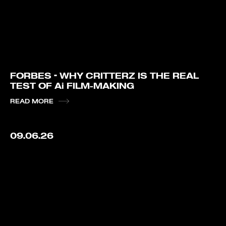
FORBES – WHY CRITTERZ IS THE REAL
TEST OF Ai FILM-MAKING
READ MORE
09.06.26