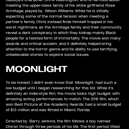
meeting the upper-class family of his white girlfriend, Rose
Armitage, played by Allison Williams. While he is initially
expecting some of the normal tension when meeting a
partner’s family, Chris instead finds himself trapped in his
worst nightmare, as the Armitage family and their community
reveal a dark conspiracy in which they kidnap mainly Black
people for a twisted form of immortality. The movie won many
awards and critical acclaim, and it definitely helped bring
attention to the horror genre and its ability to use terrifying,
unbelievable stories to explore social issues.
MOONLIGHT
To be honest, I didn’t even know that Moonlight had such a
low budget until I began researching for this list. While it’s
definitely an indie-style film, the movie looks high budget, with
amazing acting performances to match. The 2016 film, which
won Best Picture at the Academy Awards, had a small budget
of $1.5 million and was filmed in Miami, Florida.
Directed by Barry Jenkins, the film follows a boy named
Chiron through three periods of his life. The first period, titled