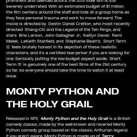
prominent and talented actors, the 2013 indie film is still
severely underrated. With an estimated budget of $1 million,
the film centers around the staff and kids at a group home as
they face personal trauma and work to move forward. The
movie is directed by Destin Daniel Cretton, who most recently
directed Shang-Chi and the Legend of the Ten Rings, and
stars Brie Larson, John Gallagher Jr., Kaitlyn Dever, Rami
Malek, LaKeith Stanfield, and Stephanie Beatriz. Short Term
12 feels brutally honest in its depiction of these realistic
characters, and it’s a certified tear-jerker if you are looking for
one. Seriously, putting the low-budget aspect aside, Short
Term 12 is genuinely one of the best films of the 21st century
so far, so everyone should take the time to watch it at least
once.
MONTY PYTHON AND
THE HOLY GRAIL
Released in 1975,
Monty Python and the Holy Grail
is a British
comedy classic, made by the well-known and revered Monty
Python comedy group based on the classic Arthurian legend.
If you aren’t aware, Monty Python is made up of
Terry