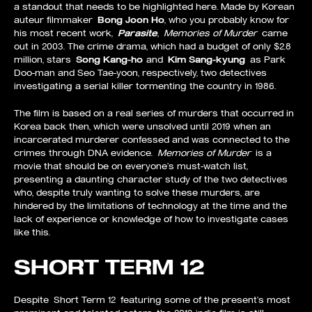
a standout that needs to be highlighted here. Made by Korean
auteur filmmaker
Bong Joon Ho
, who you probably know for
his most recent work,
Parasite
,
Memories of Murder
came
out in 2003. The crime drama, which had a budget of only $2.8
million, stars
Song Kang-ho
and
Kim Sang-kyung
as Park
Doo-man and Seo Tae-yoon, respectively, two detectives
investigating a serial killer tormenting the country in 1986.
The film is based on a real series of murders that occurred in
Korea back then, which were unsolved until 2019 when an
incarcerated murderer confessed and was connected to the
crimes through DNA evidence.
Memories of Murder
is a
movie that should be on everyone’s must-watch list,
presenting a daunting character study of the two detectives
who, despite truly wanting to solve these murders, are
hindered by the limitations of technology at the time and the
lack of experience or knowledge of how to investigate cases
like this.
SHORT TERM 12
Despite Short Term 12 featuring some of the present’s most