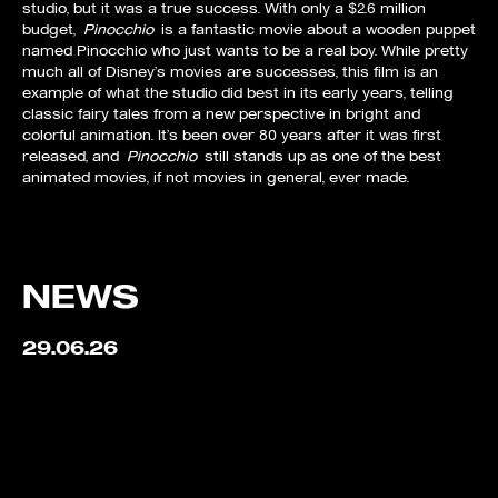
studio, but it was a true success. With only a $2.6 million
budget,
Pinocchio
is a fantastic movie about a wooden puppet
named Pinocchio who just wants to be a real boy. While pretty
much all of Disney’s movies are successes, this film is an
example of what the studio did best in its early years, telling
classic fairy tales from a new perspective in bright and
colorful animation. It’s been over 80 years after it was first
released, and
Pinocchio
still stands up as one of the best
animated movies, if not movies in general, ever made.
NEWS
29.06.26