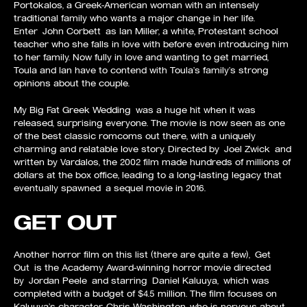
Portokalos, a Greek-American woman with an intensely
traditional family who wants a major change in her life.
Enter John Corbett as Ian Miller, a white, Protestant school
teacher who she falls in love with before even introducing him
to her family. Now fully in love and wanting to get married,
Toula and Ian have to contend with Toula’s family’s strong
opinions about the couple.
My Big Fat Greek Wedding was a huge hit when it was
released, surprising everyone. The movie is now seen as one
of the best classic romcoms out there, with a uniquely
charming and relatable love story. Directed by Joel Zwick and
written by Vardalos, the 2002 film made hundreds of millions of
dollars at the box office, leading to a long-lasting legacy that
eventually spawned a sequel movie in 2016.
GET OUT
Another horror film on this list (there are quite a few), Get
Out is the Academy Award-winning horror movie directed
by Jordan Peele and starring Daniel Kaluuya, which was
completed with a budget of $4.5 million. The film focuses on
Kaluuya’s character, Chris Washington, who is nervous about