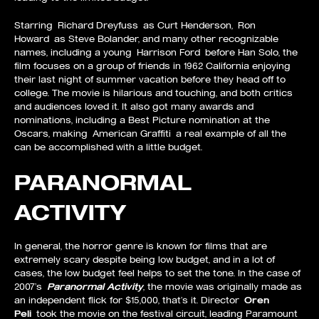
Starring Richard Dreyfuss as Curt Henderson, Ron
Howard as Steve Bolander, and many other recognizable
names, including a young Harrison Ford before Han Solo, the
film focuses on a group of friends in 1962 California enjoying
their last night of summer vacation before they head off to
college. The movie is hilarious and touching, and both critics
and audiences loved it. It also got many awards and
nominations, including a Best Picture nomination at the
Oscars, making American Graffiti a real example of all the
can be accomplished with a little budget.
PARANORMAL
ACTIVITY
In general, the horror genre is known for films that are
extremely scary despite being low budget, and in a lot of
cases, the low budget feel helps to set the tone. In the case of
2007’s
Paranormal Activity
, the movie was originally made as
an independent flick for $15,000, that’s it. Director
Oren
Peli
took the movie on the festival circuit, leading Paramount