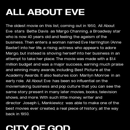
ALL ABOUT EVE
The oldest movie on this list, coming out in 1950, All About
Eve stars Bette Davis as Margo Channing, a Broadway star
who is now 40 years old and feeling the ageism of the
business. Then enters a woman named Eve Harrington (Anne
Baxter) into her life, a rising actress who appears to adore
Margo, but instead is shoving herself into her business in an
attempt to take her place. The movie was made with a $1.4
million budget and was a major success, earning much praise
and winning many awards, including Best Picture at the
Academy Awards. It also features icon Marilyn Monroe in an
early role. All About Eve has been so influential on the
moviemaking business and pop culture that you can see the
same story present in many later movies, books, television
shows, and more. With such little money, writer and
director Joseph L. Mankiewicz was able to make one of the
best movies ever created, a real piece of history, all the way
back in 1950.
CITY OF GOD