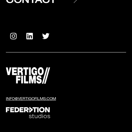
INFO@VERTIGOFILMS.COM