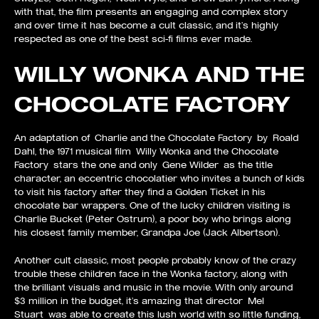
with that, the film presents an engaging and complex story
and over time it has become a cult classic, and it’s highly
respected as one of the best sci-fi films ever made.
WILLY WONKA AND THE
CHOCOLATE FACTORY
An adaptation of Charlie and the Chocolate Factory by Roald
Dahl, the 1971 musical film Willy Wonka and the Chocolate
Factory stars the one and only Gene Wilder as the title
character, an eccentric chocolatier who invites a bunch of kids
to visit his factory after they find a Golden Ticket in his
chocolate bar wrappers. One of the lucky children visiting is
Charlie Bucket (Peter Ostrum), a poor boy who brings along
his closest family member, Grandpa Joe (Jack Albertson).
Another cult classic, most people probably know of the crazy
trouble these children face in the Wonka factory, along with
the brilliant visuals and music in the movie. With only around
$3 million in the budget, it’s amazing that director Mel
Stuart was able to create this lush world with so little funding,