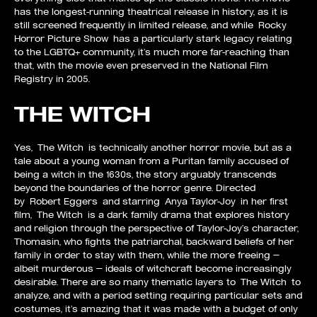
has the longest-running theatrical release in history, as it is
still screened frequently in limited release, and while Rocky
Horror Picture Show has a particularly stark legacy relating
to the LGBTQ+ community, it’s much more far-reaching than
that, with the movie even preserved in the National Film
Registry in 2005.
THE WITCH
Yes, The Witch is technically another horror movie, but as a
tale about a young woman from a Puritan family accused of
being a witch in the 1630s, the story arguably transcends
beyond the boundaries of the horror genre. Directed
by Robert Eggers and starring Anya Taylor-Joy in her first
film, The Witch is a dark family drama that explores history
and religion through the perspective of Taylor-Joy’s character,
Thomasin, who fights the patriarchal, backward beliefs of her
family in order to stay with them, while the more freeing —
albeit murderous — ideals of witchcraft become increasingly
desirable. There are so many thematic layers to The Witch to
analyze, and with a period setting requiring particular sets and
costumes, it’s amazing that it was made with a budget of only