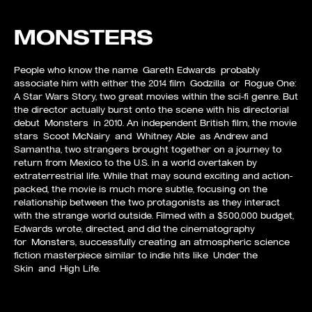
MONSTERS
People who know the name Gareth Edwards probably
associate him with either the 2014 film Godzilla or Rogue One:
A Star Wars Story, two great movies within the sci-fi genre. But
the director actually burst onto the scene with his directorial
debut Monsters in 2010. An independent British film, the movie
stars Scoot McNairy and Whitney Able as Andrew and
Samantha, two strangers brought together on a journey to
return from Mexico to the U.S. in a world overtaken by
extraterrestrial life. While that may sound exciting and action-
packed, the movie is much more subtle, focusing on the
relationship between the two protagonists as they interact
with the strange world outside. Filmed with a $500,000 budget,
Edwards wrote, directed, and did the cinematography
for Monsters, successfully creating an atmospheric science
fiction masterpiece similar to indie hits like Under the
Skin and High Life.