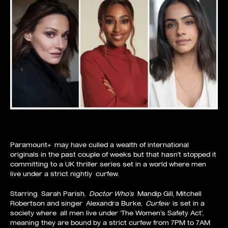
Paramount+
may have culled a wealth of international
originals in the past couple of weeks but that hasn’t stopped it
committing to a UK thriller series set in a world where men
live under a strict nightly
curfew
.
Starring
Sarah Parish
,
Doctor Who’s
Mandip Gill
, Mitchell
Robertson and singer
Alexandra Burke
,
Curfew
is set in a
society where all men live under ‘The Women’s Safety Act’,
meaning they are bound by a strict curfew from 7PM to 7AM