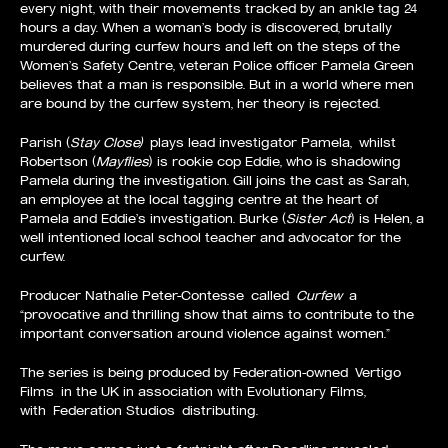
every night, with their movements tracked by an ankle tag 24
hours a day. When a woman’s body is discovered, brutally
murdered during curfew hours and left on the steps of the
Women’s Safety Centre, veteran Police officer Pamela Green
believes that a man is responsible. But in a world where men
are bound by the curfew system, her theory is rejected.
Parish (
Stay Close)
plays lead investigator Pamela, whilst
Robertson (
Mayflies
) is rookie cop Eddie, who is shadowing
Pamela during the investigation. Gill joins the cast as Sarah,
an employee at the local tagging centre at the heart of
Pamela and Eddie’s investigation. Burke (
Sister Act
) is Helen, a
well intentioned local school teacher and advocator for the
curfew.
Producer Nathalie Peter-Contesse called
Curfew
a
“provocative and thrilling show that aims to contribute to the
important conversation around violence against women.”
The series is being produced by Federation-owned
Vertigo
Films
in the UK in association with Evolutionary Films,
with
Federation Studios
distributing.