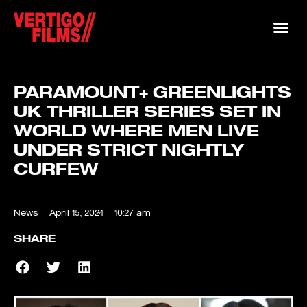
PARAMOUNT+ GREENLIGHTS
UK THRILLER SERIES SET IN
WORLD WHERE MEN LIVE
UNDER STRICT NIGHTLY
CURFEW
News
April 15, 2024
10:27 am
SHARE