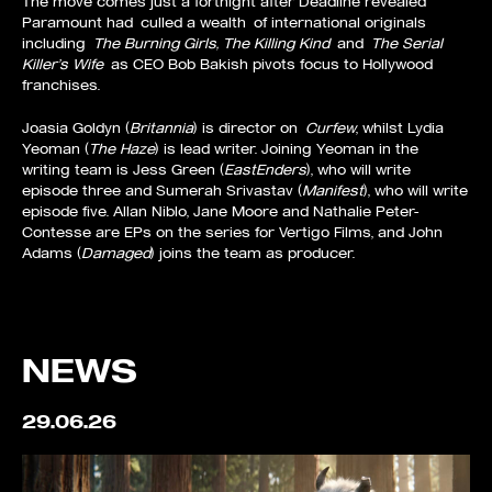
The move comes just a fortnight after Deadline revealed
Paramount had
culled a wealth
of international originals
including
The Burning Girls, The Killing Kind
and
The Serial
Killer’s Wife
as CEO Bob Bakish pivots focus to Hollywood
franchises.
Joasia Goldyn (
Britannia
) is director on
Curfew
, whilst Lydia
Yeoman (
The Haze
) is lead writer. Joining Yeoman in the
writing team is Jess Green (
EastEnders
), who will write
episode three and Sumerah Srivastav (
Manifest
), who will write
episode five. Allan Niblo, Jane Moore and Nathalie Peter-
Contesse are EPs on the series for Vertigo Films, and John
Adams (
Damaged
) joins the team as producer.
NEWS
29.06.26