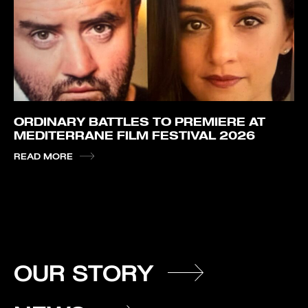
ORDINARY BATTLES TO PREMIERE AT
MEDITERRANE FILM FESTIVAL 2026
READ MORE
OUR STORY