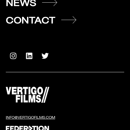
NEWS
CONTACT
INFO@VERTIGOFILMS.COM