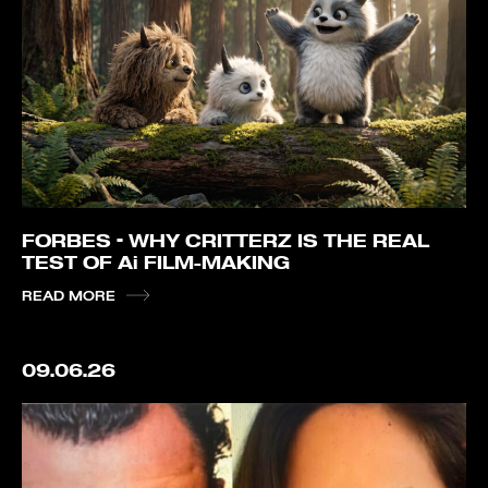
FORBES – WHY CRITTERZ IS THE REAL
TEST OF Ai FILM-MAKING
READ MORE
09.06.26