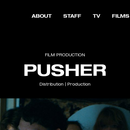
ABOUT
STAFF
TV
FILMS
FILM
PRODUCTION
PUSHER
Distribution
|
Production