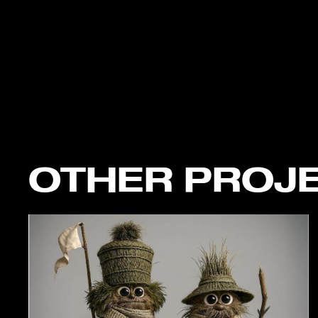
OTHER PROJ