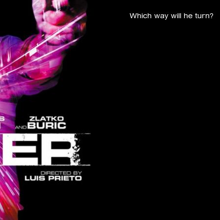
Which way will he turn?