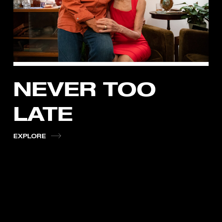
NEVER TOO
LATE
EXPLORE