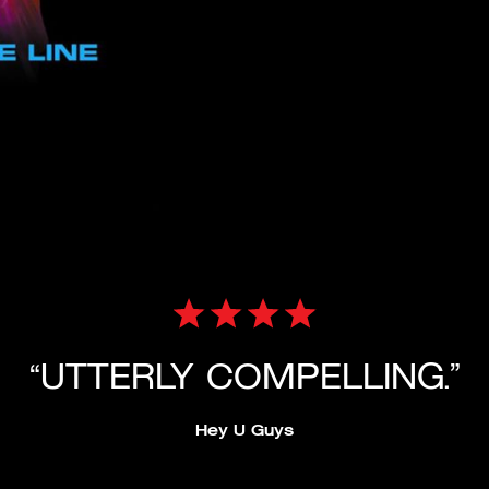
“UTTERLY COMPELLING.”
Hey U Guys