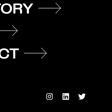
TORY
CT