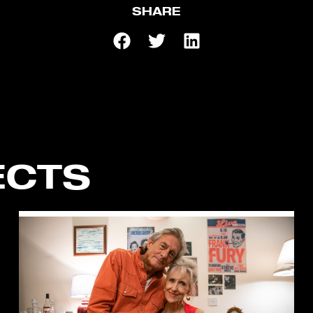
SHARE
ECTS