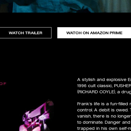
WATCH TRAILER
WATCH ON AMAZON PRIME
A stylish and explosive 
1996 cult classic, PUSHER
(RICHARD COYLE), a drug p
Frank‘s life is a fun–fille
control. A debit is owed.
vanish, there is no longer
to dominate. Danger an
trapped in his own self–m