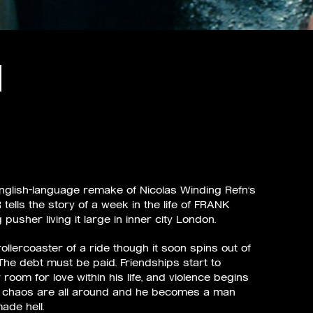
English–language remake of Nicolas Winding Refn‘s
 tells the story of a week in the life of FRANK
usher living it large in inner city London.
d rollercoaster of a ride though it soon spins out of
 The debt must be paid. Friendships start to
 room for love within his life, and violence begins
d chaos are all around and he becomes a man
ade hell.