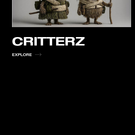
CRITTERZ
EXPLORE