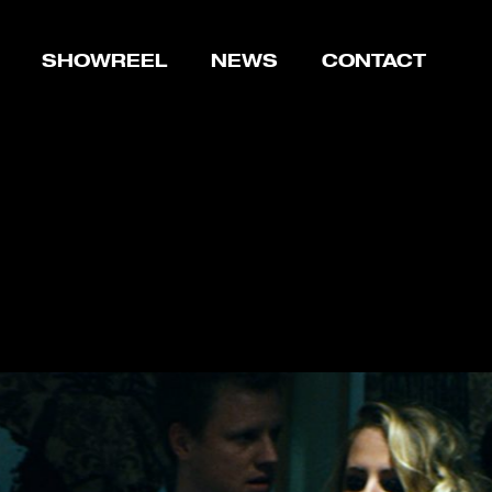
SHOWREEL
NEWS
CONTACT