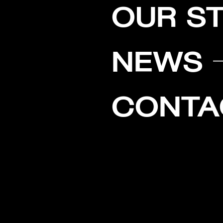
OUR S
NEWS
CONTA