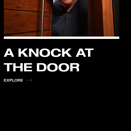
A KNOCK AT
THE DOOR
EXPLORE