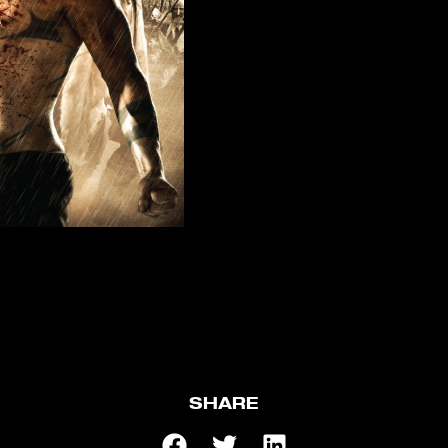
SHARE