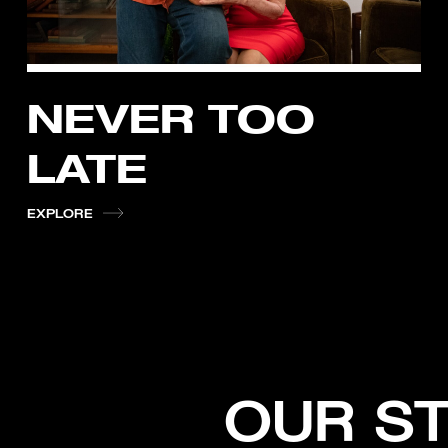
NEVER TOO
LATE
EXPLORE
OUR S