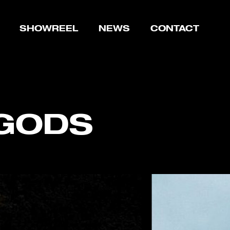
SHOWREEL
NEWS
CONTACT
 GODS