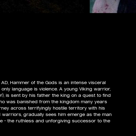
871 AD, Hammer of the Gods is an intense visceral
 only language is violence. A young Viking warrior,
 is sent by his father the king on a quest to find
 who was banished from the kingdom many years
rney across terrifyingly hostile territory with his
d warriors, gradually sees him emerge as the man
be – the ruthless and unforgiving successor to the