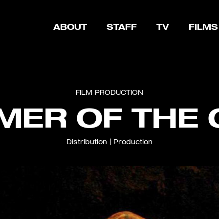
ABOUT
STAFF
TV
FILMS
FILM
PRODUCTION
ER OF THE
Distribution
|
Production