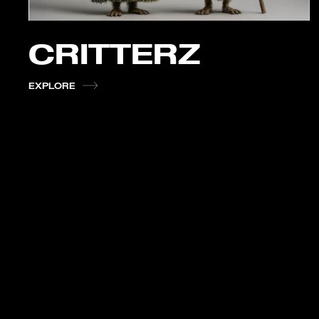
CRITTERZ
EXPLORE