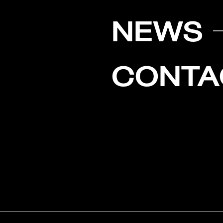
NEWS
CONTA