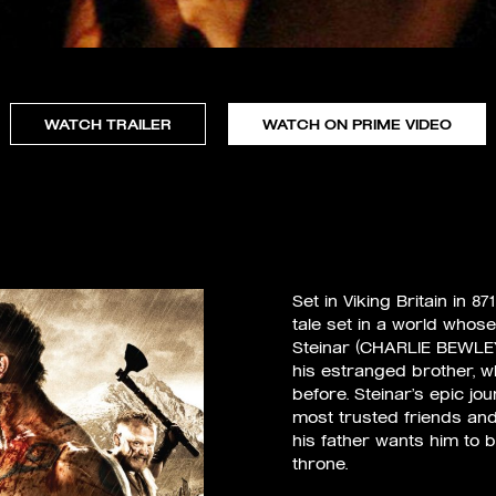
WATCH TRAILER
WATCH ON PRIME VIDEO
Set in Viking Britain in 
tale set in a world whose
Steinar (CHARLIE BEWLEY),
his estranged brother,
before. Steinar’s epic jou
most trusted friends an
his father wants him to 
throne.