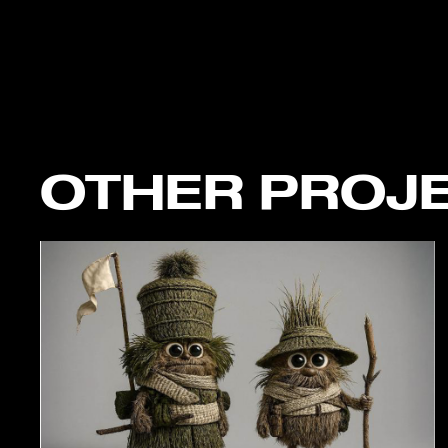
OTHER PROJ