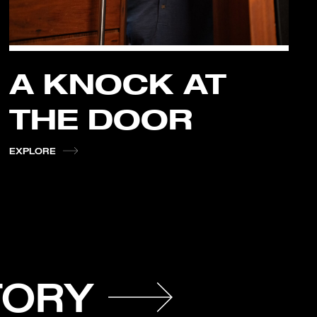
A KNOCK AT
THE DOOR
EXPLORE
TORY