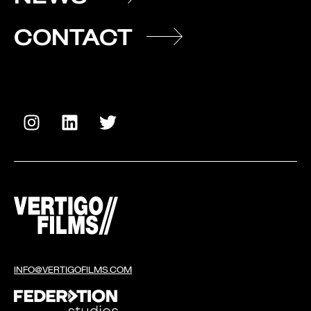
CONTACT
INFO@VERTIGOFILMS.COM