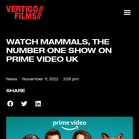
WATCH MAMMALS, THE
NUMBER ONE SHOW ON
PRIME VIDEO UK
News
November 11, 2022
3:08 pm
SHARE