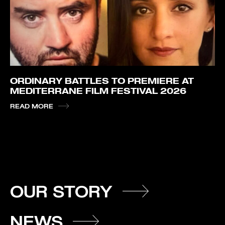
ORDINARY BATTLES TO PREMIERE AT
MEDITERRANE FILM FESTIVAL 2026
READ MORE
OUR STORY
NEWS