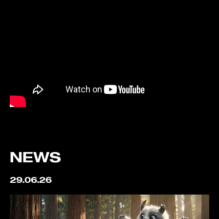
NEWS
29.06.26