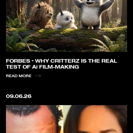
FORBES – WHY CRITTERZ IS THE REAL
TEST OF Ai FILM-MAKING
READ MORE
09.06.26