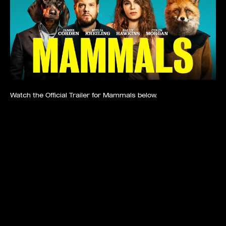
Watch the Official Trailer for Mammals below.