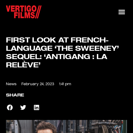
FIRST LOOK AT FRENCH-
LANGUAGE ‘THE SWEENEY’
SEQUEL: ‘ANTIGANG : LA
RELÈVE’
News
February 24, 2023
1:41 pm
SHARE