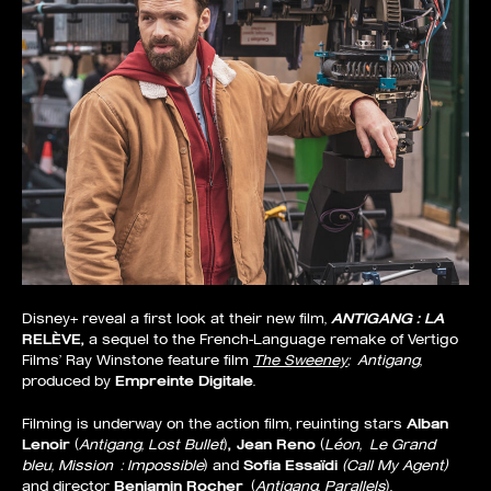
Disney+ reveal a first look at their new film,
ANTIGANG : LA
RELÈVE,
a sequel to the French-Language remake of Vertigo
Films’ Ray Winstone feature film
The Sweeney
;
Antigang
,
produced by
Empreinte Digitale
.
Filming is underway on the action film, reuinting stars
Alban
Lenoir
(
Antigang, Lost Bullet
)
, Jean Reno
(
Léon,
Le Grand
bleu, Mission : Impossible
) and
Sofia Essaïdi
(Call My Agent)
and director
Benjamin Rocher
(
Antigang
,
Parallels
).