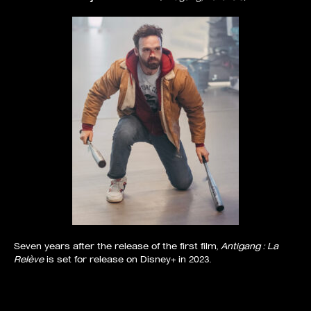
Seven years after the release of the first film,
Antigang : La
Relève
is set for release on Disney+ in 2023.