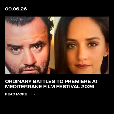
09.06.26
ORDINARY BATTLES TO PREMIERE AT
MEDITERRANE FILM FESTIVAL 2026
READ MORE