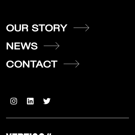
OUR STORY
NEWS
CONTACT