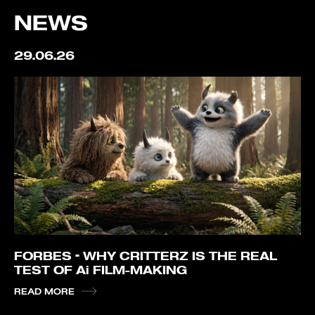
NEWS
29.06.26
FORBES – WHY CRITTERZ IS THE REAL
TEST OF Ai FILM-MAKING
READ MORE