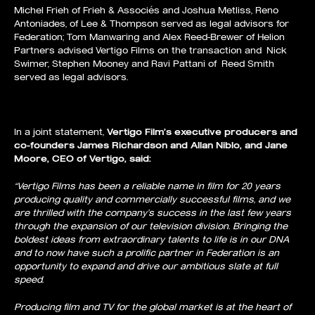
Michel Frieh of Frieh & Associés and Joshua Metliss, Reno
Antoniades, of Lee & Thompson served as legal advisors for
Federation; Tom Manwaring and Alex Reed-Brewer of Helion
Partners advised Vertigo Films on the transaction and Nick
Swimer, Stephen Mooney and Ravi Pattani of Reed Smith
served as legal advisors.
In a joint statement,
Vertigo Film’s
executive producers and
co-founders
James Richardson
and
Allan Niblo, and Jane
Moore,
CEO of Vertigo,
said:
“Vertigo Films has been a reliable name in film for 20 years
producing quality and commercially successful films, and we
are thrilled with the company’s success in the last few years
through the expansion of our television division. Bringing the
boldest ideas from extraordinary talents to life is in our DNA
and to now have such a prolific partner in Federation is an
opportunity to expand and drive our ambitious slate at full
speed.
Producing film and TV for the global market is at the heart of