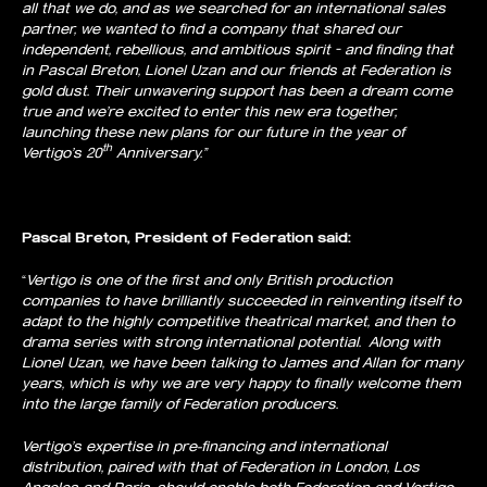
all that we do, and as we searched for an international sales
partner, we wanted to find a company that shared our
independent, rebellious, and ambitious spirit – and finding that
in Pascal Breton, Lionel Uzan and our friends at Federation is
gold dust. Their unwavering support has been a dream come
true and we’re excited to enter this new era together,
launching these new plans for our future in the year of
th
Vertigo’s 20
Anniversary.”
Pascal Breton, President of Federation said:
“
Vertigo is one of the first and only British production
companies to have brilliantly succeeded in reinventing itself to
adapt to the highly competitive theatrical market, and then to
drama series with strong international potential. Along with
Lionel Uzan, we have been talking to James and Allan for many
years, which is why we are very happy to finally welcome them
into the large family of Federation producers.
Vertigo’s expertise in pre-financing and international
distribution, paired with that of Federation in London, Los
Angeles and Paris, should enable both Federation and Vertigo