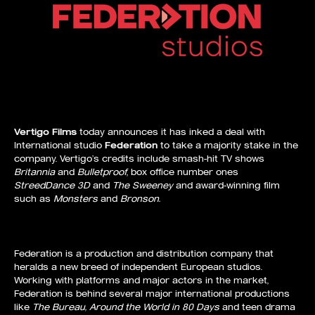
Vertigo Films
today announces it has inked a deal with
International studio
Federation
to take a majority stake in the
company. Vertigo’s credits include smash-hit TV shows
Britannia
and
Bulletproof
, box office number ones
StreedDance 3D
and
The Sweeney
and award-winning film
such as
Monsters
and
Bronson.
Federation is a production and distribution company that
heralds a new breed of independent European studios.
Working with platforms and major actors in the market,
Federation is behind several major international productions
like
The Bureau, Around the World in 80 Days
and teen drama