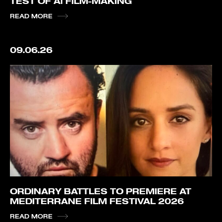
TEST OF Ai FILM-MAKING
READ MORE
09.06.26
ORDINARY BATTLES TO PREMIERE AT
MEDITERRANE FILM FESTIVAL 2026
READ MORE