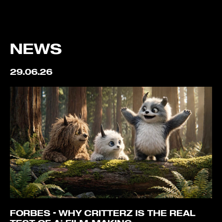
NEWS
29.06.26
FORBES – WHY CRITTERZ IS THE REAL