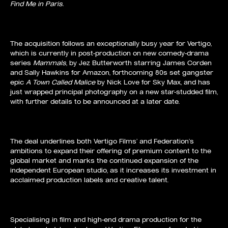
Find Me in Paris.
The acquisition follows an exceptionally busy year for Vertigo,
which is currently in post-production on new comedy-drama
series
Mammals
, by Jez Butterworth starring James Corden
and Sally Hawkins for Amazon, forthcoming 80s set gangster
epic
A Town Called Malice
by Nick Love for Sky Max, and has
just wrapped principal photography on a new star-studded film,
with further details to be announced at a later date.
The deal underlines both Vertigo Films’ and Federation’s
ambitions to expand their offering of premium content to the
global market and marks the continued expansion of the
independent European studio, as it increases its investment in
acclaimed production labels and creative talent.
Specialising in film and high-end drama production for the