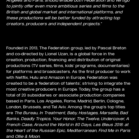
to jointly offer even more ambitious series and films to the
British and global market and international platforms, and
these productions will be better funded by attracting top
creators, producers and independent projects.”
Founded in 2013, The Federation group, led by Pascal Breton
and co-directed by Lionel Uzan, is a global force in the
creation, production, financing and distribution of original
productions (TV series, films, kids’ programs, documentaries)
for platforms and broadcasters. As the first producer to work
with Netflix, Hulu and Amazon in Europe, Federation was
created to be a ‘federation of talents’, striving to integrate the
most creative producers in Europe. Today, the group has a
total of 20 subsidiaries or associate production companies
based in Paris, Los Angeles, Rome, Madrid, Berlin, Cologne,
London, Brussels, and Tel Aviv. Among the group’s top titles
are
The Bureau, In Treatment, Baby, Hostages, Marseille, Bad
Banks, Deadly Tropics, Your Honor, The Twelve, Undercover, A
French Case, Around the World in 80 Days, Les Bleus 2018: at
the Heart of the Russian Epic, Mediterranean, Find Me in P
aris
and
Ollie & Moon
.