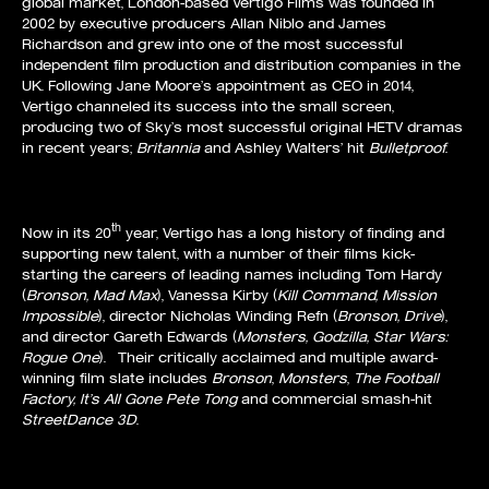
global market, London-based Vertigo Films was founded in
2002 by executive producers Allan Niblo and James
Richardson and grew into one of the most successful
independent film production and distribution companies in the
UK. Following Jane Moore’s appointment as CEO in 2014,
Vertigo channeled its success into the small screen,
producing two of Sky’s most successful original HETV dramas
in recent years;
Britannia
and Ashley Walters’ hit
Bulletproof
.
th
Now in its 20
year, Vertigo has a long history of finding and
supporting new talent, with a number of their films kick-
starting the careers of leading names including Tom Hardy
(
Bronson, Mad Max
), Vanessa Kirby (
Kill Command, Mission
Impossible
), director Nicholas Winding Refn (
Bronson, Drive
),
and director Gareth Edwards (
Monsters, Godzilla, Star Wars:
Rogue One
). Their critically acclaimed and multiple award-
winning film slate includes
Bronson
,
Monsters
,
The Football
Factory, It’s All Gone Pete Tong
and commercial smash-hit
StreetDance 3D
.