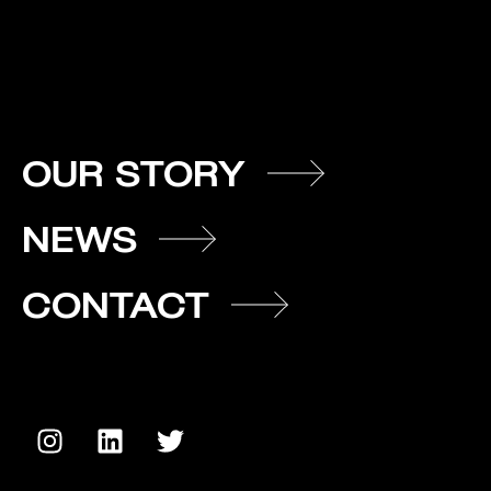
OUR STORY
NEWS
CONTACT