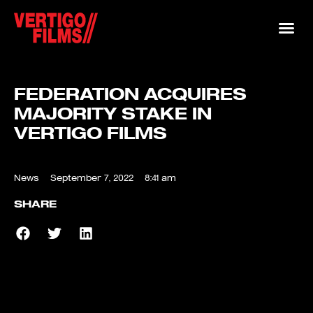
FEDERATION ACQUIRES
MAJORITY STAKE IN
VERTIGO FILMS
News
September 7, 2022
8:41 am
SHARE