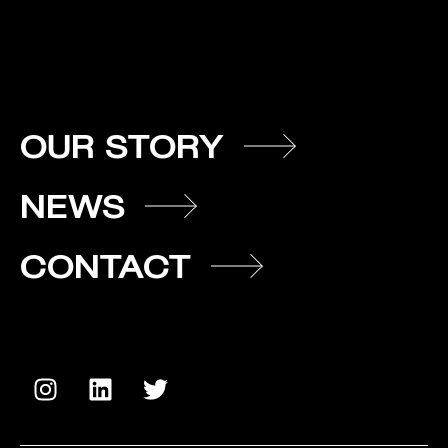
OUR STORY
NEWS
CONTACT