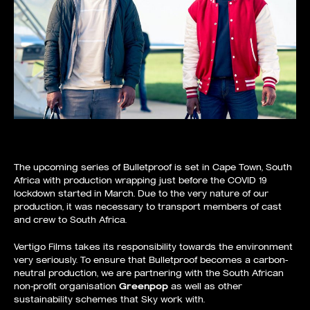
The upcoming series of Bulletproof is set in Cape Town, South
Africa with production wrapping just before the COVID 19
lockdown started in March. Due to the very nature of our
production, it was necessary to transport members of cast
and crew to South Africa.
Vertigo Films takes its responsibility towards the environment
very seriously. To ensure that Bulletproof becomes a carbon-
neutral production, we are partnering with the South African
non-profit organisation
Greenpop
as well as other
sustainability schemes that Sky work with.