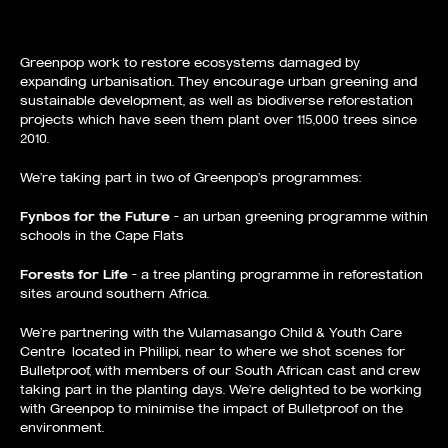
Greenpop work to restore ecosystems damaged by
expanding urbanisation. They encourage urban greening and
sustainable development, as well as biodiverse reforestation
projects which have seen them plant over 115,000 trees since
2010.
We’re taking part in two of Greenpop’s programmes:
Fynbos for the Future
– an urban greening programme within
schools in the Cape Flats
Forests for Life
– a tree planting programme in reforestation
sites around southern Africa.
We’re partnering with the Vulamasango Child & Youth Care
Centre located in Phillipi, near to where we shot scenes for
Bulletproof, with members of our South African cast and crew
taking part in the planting days. We’re delighted to be working
with Greenpop to minimise the impact of Bulletproof on the
environment.