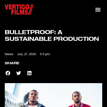
BULLETPROOF: A
SUSTAINABLE PRODUCTION
News
July 27, 2020
5:11 pm
SHARE