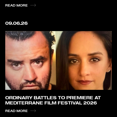
READ MORE
09.06.26
ORDINARY BATTLES TO PREMIERE AT
MEDITERRANE FILM FESTIVAL 2026
READ MORE