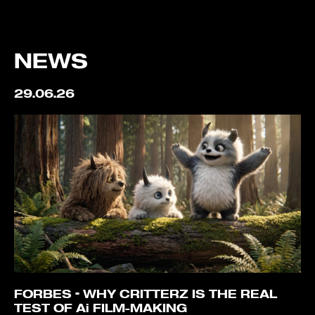
NEWS
29.06.26
FORBES – WHY CRITTERZ IS THE REAL
TEST OF Ai FILM-MAKING