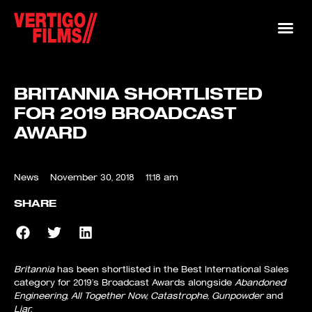
BRITANNIA SHORTLISTED
FOR 2019 BROADCAST
AWARD
News
November 30, 2018
11:18 am
SHARE
Britannia
has been shortlisted in the Best International Sales
category for 2019’s Broadcast Awards alongside
Abandoned
Engineering, All Together Now, Catastrophe, Gunpowder
and
Liar.