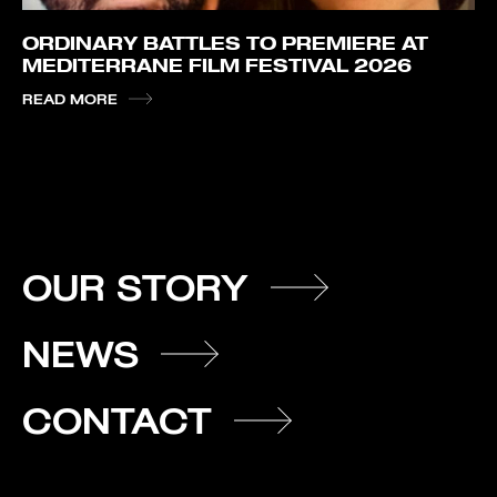
ORDINARY BATTLES TO PREMIERE AT
MEDITERRANE FILM FESTIVAL 2026
READ MORE
OUR STORY
NEWS
CONTACT