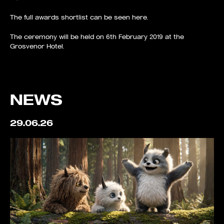
The full awards shortlist can be seen
here
.
The ceremony will be held on 6th February 2019 at the
Grosvenor Hotel.
NEWS
29.06.26