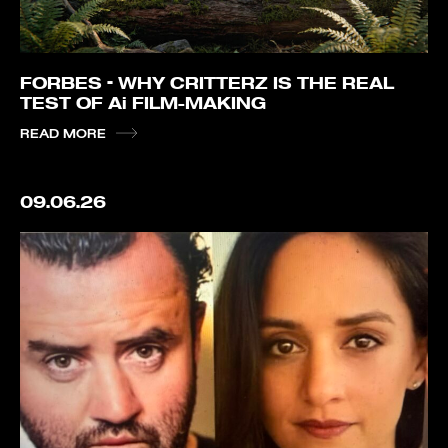
FORBES – WHY CRITTERZ IS THE REAL
TEST OF Ai FILM-MAKING
READ MORE
09.06.26