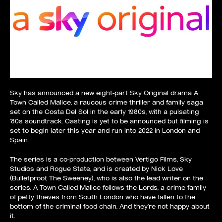
Sky has announced a new eight-part Sky Original drama A
Town Called Malice, a raucous crime thriller and family saga
set on the Costa Del Sol in the early 1980s, with a pulsating
’80s soundtrack. Casting is yet to be announced but filming is
set to begin later this year and run into 2022 in London and
Spain.
The series is a co-production between Vertigo Films, Sky
Studios and Rogue State, and is created by Nick Love
(Bulletproof, The Sweeney), who is also the lead writer on the
series. A Town Called Malice follows the Lords, a crime family
of petty thieves from South London who have fallen to the
bottom of the criminal food chain. And they’re not happy about
it.