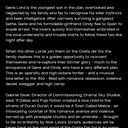
Gene Lord is the youngest son in the clan, overlooked and
neglected by his family who fail to recognise his killer instincts
and keen intelligence. After narrowly surviving a gangland
battle, Gene and his formidable girlfriend, Cindy, flee to Spain to
evade arrest. The lovers quickly find themselves embroiled in
the local underworld, and trouble starts to follow these two like
night after day.
When the other Lords join them on the Costa del Sol, the
family realises this is a golden opportunity to re-invent
themselves and re-capture their former glory – much to the
annoyance of Gene and Cindy, who have a very different plan.
This is an operatic and high-octane thriller – and a musical
love letter to the ’80s – filled with romance, obsession, violence,
deceit, swagger and high camp.
Gabriel Silver, Director of Commissioning, Drama, Sky Studios,
said: “If Dallas and Pulp Fiction created a love child to the
strains of Duran Duran, it would be A Town Called Malice – an
intoxicating cocktail of ‘80s romance, avarice and violence,
served up with pineapple chunks and an umbrella… Brought
to life so brilliantly by Nick Love’s scripts, audiences will be
taken back to the vivid world of the Costa Del Sol in its pomp,