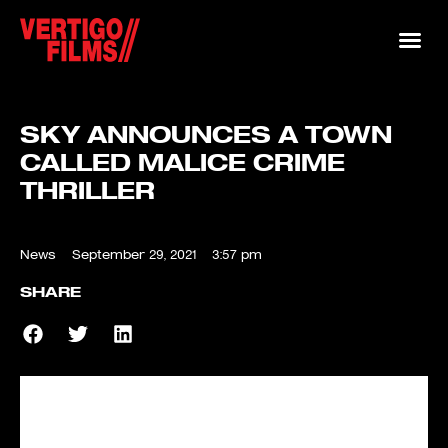
SKY ANNOUNCES A TOWN
CALLED MALICE CRIME
THRILLER
News
September 29, 2021
3:57 pm
SHARE