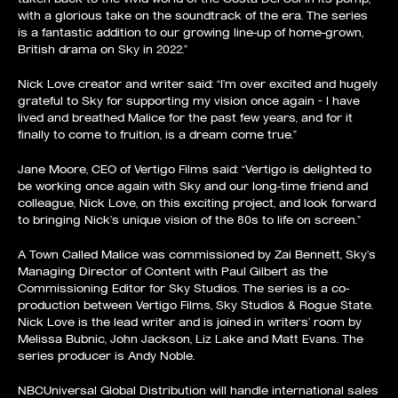
with a glorious take on the soundtrack of the era. The series
is a fantastic addition to our growing line-up of home-grown,
British drama on Sky in 2022.”
Nick Love creator and writer said: “I’m over excited and hugely
grateful to Sky for supporting my vision once again – I have
lived and breathed Malice for the past few years, and for it
finally to come to fruition, is a dream come true.”
Jane Moore, CEO of Vertigo Films said: “Vertigo is delighted to
be working once again with Sky and our long-time friend and
colleague, Nick Love, on this exciting project, and look forward
to bringing Nick’s unique vision of the 80s to life on screen.”
A Town Called Malice was commissioned by Zai Bennett, Sky’s
Managing Director of Content with Paul Gilbert as the
Commissioning Editor for Sky Studios. The series is a co-
production between Vertigo Films, Sky Studios & Rogue State.
Nick Love is the lead writer and is joined in writers’ room by
Melissa Bubnic, John Jackson, Liz Lake and Matt Evans. The
series producer is Andy Noble.
NBCUniversal Global Distribution will handle international sales