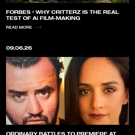
FORBES – WHY CRITTERZ IS THE REAL
TEST OF Ai FILM-MAKING
READ MORE
09.06.26
ORDINARY BATTLES TO PREMIERE AT