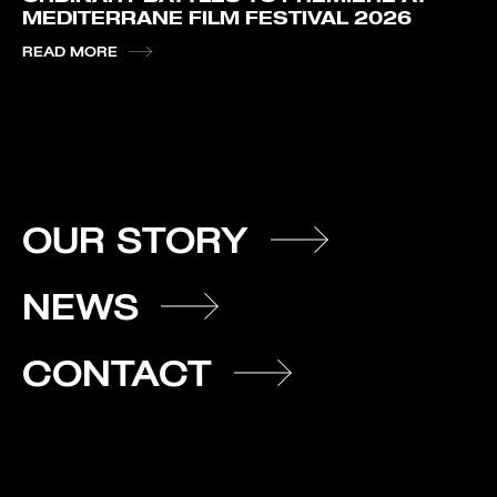
MEDITERRANE FILM FESTIVAL 2026
READ MORE
OUR STORY
NEWS
CONTACT