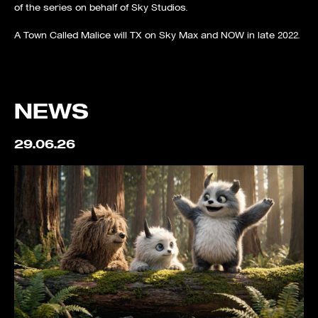
of the series on behalf of Sky Studios.
A Town Called Malice will TX on Sky Max and NOW in late 2022.
NEWS
29.06.26